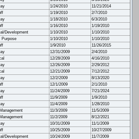
lay
1/24/2010
11/21/2014
ff
1/19/2010
2/7/2010
lay
1/18/2010
6/3/2010
ff
1/16/2010
1/19/2010
cal/Development
1/10/2010
1/10/2010
l Purpose
1/10/2010
1/10/2010
ff
1/9/2010
11/26/2015
lay
12/31/2009
2/4/2010
cal
12/28/2009
4/16/2010
lay
12/26/2009
2/29/2012
cal
12/21/2009
7/12/2012
lay
12/2/2009
8/13/2020
ff
12/1/2009
2/1/2010
lay
11/24/2009
7/21/2024
ff
11/9/2009
1/9/2010
lay
11/4/2009
1/28/2010
 Management
11/3/2009
11/5/2009
 Management
11/2/2009
8/12/2021
lay
10/31/2009
11/1/2009
ff
10/25/2009
10/27/2009
cal/Development
10/24/2009
11/7/2009