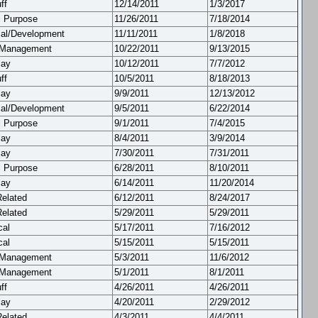
ff
12/14/2011
1/3/2017
l Purpose
11/26/2011
7/18/2014
cal/Development
11/11/2011
1/8/2018
 Management
10/22/2011
9/13/2015
lay
10/12/2011
7/7/2012
ff
10/5/2011
8/18/2013
lay
9/9/2011
12/13/2012
cal/Development
9/5/2011
6/22/2014
l Purpose
9/1/2011
7/4/2015
lay
8/4/2011
3/9/2014
lay
7/30/2011
7/31/2011
l Purpose
6/28/2011
8/10/2011
lay
6/14/2011
11/20/2014
Related
6/12/2011
8/24/2017
Related
5/29/2011
5/29/2011
cal
5/17/2011
7/16/2012
cal
5/15/2011
5/15/2011
 Management
5/3/2011
11/6/2012
 Management
5/1/2011
8/1/2011
ff
4/26/2011
4/26/2011
lay
4/20/2011
2/29/2012
Related
4/3/2011
4/4/2011