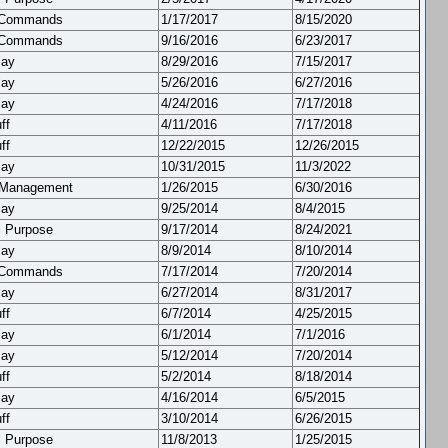
 Commands
1/17/2017
8/15/2020
 Commands
9/16/2016
6/23/2017
lay
8/29/2016
7/15/2017
lay
5/26/2016
6/27/2016
lay
4/24/2016
7/17/2018
ff
4/11/2016
7/17/2018
ff
12/22/2015
12/26/2015
lay
10/31/2015
11/3/2022
 Management
1/26/2015
6/30/2016
lay
9/25/2014
8/4/2015
l Purpose
9/17/2014
8/24/2021
lay
8/9/2014
8/10/2014
 Commands
7/17/2014
7/20/2014
lay
6/27/2014
8/31/2017
ff
6/7/2014
4/25/2015
lay
6/1/2014
7/1/2016
lay
5/12/2014
7/20/2014
ff
5/2/2014
8/18/2014
lay
4/16/2014
6/5/2015
ff
3/10/2014
6/26/2015
l Purpose
11/8/2013
1/25/2015