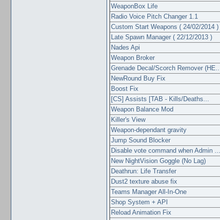
WeaponBox Life
Radio Voice Pitch Changer 1.1
Custom Start Weapons ( 24/02/2014 )
Late Spawn Manager ( 22/12/2013 )
Nades Api
Weapon Broker
Grenade Decal/Scorch Remover (HE..
NewRound Buy Fix
Boost Fix
[CS] Assists [TAB - Kills/Deaths...
Weapon Balance Mod
Killer's View
Weapon-dependant gravity
Jump Sound Blocker
Disable vote command when Admin ..
New NightVision Goggle (No Lag)
Deathrun: Life Transfer
Dust2 texture abuse fix
Teams Manager All-In-One
Shop System + API
Reload Animation Fix