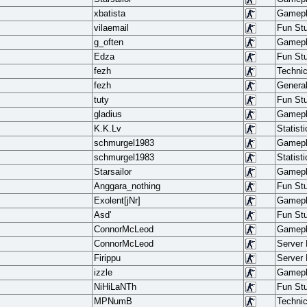
xbatista
Gamep
vilaemail
Fun Stu
g_often
Gamep
Edza
Fun Stu
fezh
Techni
fezh
Genera
tuty
Fun Stu
gladius
Gamep
K.K.Lv
Statisti
schmurgel1983
Gamep
schmurgel1983
Statisti
Starsailor
Gamep
Anggara_nothing
Fun Stu
Exolent[jNr]
Gamep
Asd'
Fun Stu
ConnorMcLeod
Gamep
ConnorMcLeod
Server
Firippu
Server
izzle
Gamep
NiHiLaNTh
Fun Stu
MPNumB
Techni