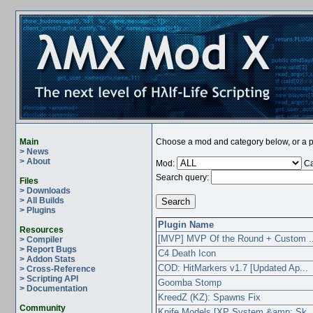
Main
Choose a mod and category below, or a pl
> News
> About
Mod:
Ca
Search query:
Files
> Downloads
> All Builds
> Plugins
Plugin Name
Resources
[MVP] MVP Of the Round + Custom ..
> Compiler
> Report Bugs
C4 Death Icon
> Addon Stats
COD: HitMarkers v1.7 [Updated Ap...
> Cross-Reference
> Scripting API
Goomba Stomp
> Documentation
KreedZ (KZ): Spawns Fix
Community
Knife Models [XP System &amp; Sk..