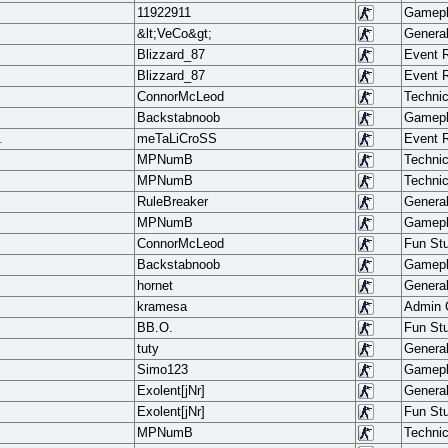
11922911
Gamep
&lt;VeCo&gt;
Genera
Blizzard_87
Event 
Blizzard_87
Event 
ConnorMcLeod
Techni
Backstabnoob
Gamep
.
meTaLiCroSS
Event 
MPNumB
Techni
MPNumB
Techni
RuleBreaker
Genera
MPNumB
Gamep
ConnorMcLeod
Fun Stu
Backstabnoob
Gamep
hornet
Genera
.
kramesa
Admin
BB.O.
Fun Stu
tuty
Genera
Simo123
Gamep
Exolent[jNr]
Genera
Exolent[jNr]
Fun Stu
MPNumB
Techni