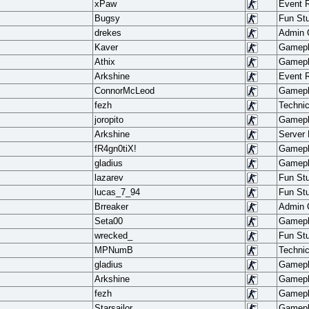
xPaw
Event 
Bugsy
Fun Stu
drekes
Admin
Kaver
Gamep
Athix
Gamep
Arkshine
Event 
ConnorMcLeod
Gamep
fezh
Techni
joropito
Gamep
Arkshine
Server
fR4gn0tiX!
Gamep
gladius
Gamep
lazarev
Fun Stu
lucas_7_94
Fun Stu
Brreaker
Admin
Seta00
Gamep
wrecked_
Fun Stu
MPNumB
Techni
gladius
Gamep
Arkshine
Gamep
fezh
Gamep
Starsailor
Gamep