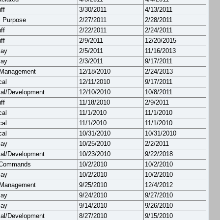
ff
3/30/2011
4/13/2011
l Purpose
2/27/2011
2/28/2011
ff
2/22/2011
2/24/2011
ff
2/9/2011
12/20/2015
lay
2/5/2011
11/16/2013
lay
2/3/2011
9/17/2011
 Management
12/18/2010
2/24/2013
cal
12/11/2010
9/17/2011
cal/Development
12/10/2010
10/8/2011
ff
11/18/2010
2/9/2011
cal
11/1/2010
11/1/2010
cal
11/1/2010
11/1/2010
cal
10/31/2010
10/31/2010
lay
10/25/2010
2/2/2011
cal/Development
10/23/2010
9/22/2018
 Commands
10/2/2010
10/2/2010
lay
10/2/2010
10/2/2010
 Management
9/25/2010
12/4/2012
lay
9/24/2010
9/27/2010
lay
9/14/2010
9/26/2010
cal/Development
8/27/2010
9/15/2010