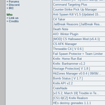
> Forums
Command Targeting Plus
> Discord
> IRC
Counter-Strike Pick Up Manager
Anti Spawn Kill V1.5 (Updated 15...
Who
> Link us
C4 Taker
> Credits
JailBreak Reasons [JailBreak Rea...
Death Note
AIO: Winter Plugin
[MOD] CS Halloween Mod (v6.4.1)
CS AFK Manager
Throwable C4 [ V 0.6 ]
Fail Spawn Protector + Team Limiter
Knife: Home Run Bat
Knife: Banhammer v1.2
Hostage Protection[ V 1.8 ]
HitZones Manager v0.0.4 ( 09/06/...
Bomb Status [ V 1.7 ]
Knife API v2.2
CrateNade
[v2.5.2, March 19] Trouble in Te...
[CS1.6|CZ] Knife Realism
HEs destroy grenades 1.1.1