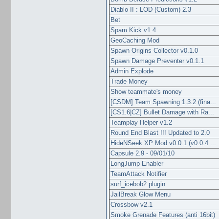
Diablo II : LOD (Custom) 2.3
Bet
Spam Kick v1.4
GeoCaching Mod
Spawn Origins Collector v0.1.0
Spawn Damage Preventer v0.1.1
Admin Explode
Trade Money
Show teammate's money
[CSDM] Team Spawning 1.3.2 (fina...
[CS1.6|CZ] Bullet Damage with Ra...
Teamplay Helper v1.2
Round End Blast !!! Updated to 2.0
HideNSeek XP Mod v0.0.1 (v0.0.4 ...
Capsule 2.9 - 09/01/10
LongJump Enabler
TeamAttack Notifier
surf_icebob2 plugin
JailBreak Glow Menu
Crossbow v2.1
Smoke Grenade Features (anti 16bit)