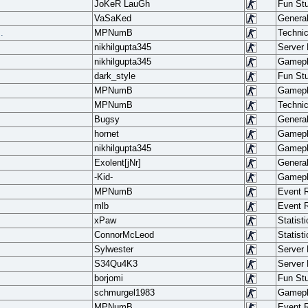
JoKeR LauGh
Fun Stu
VaSaKed
Genera
.
MPNumB
Techni
nikhilgupta345
Server
nikhilgupta345
Gamep
dark_style
Fun Stu
MPNumB
Gamep
MPNumB
Techni
Bugsy
Genera
hornet
Gamep
nikhilgupta345
Gamep
Exolent[jNr]
Genera
-Kid-
Gamep
MPNumB
Event 
mlb
Event 
xPaw
Statisti
ConnorMcLeod
Statisti
Sylwester
Server
S34Qu4K3
Server
borjomi
Fun Stu
schmurgel1983
Gamep
MPNumB
Event 