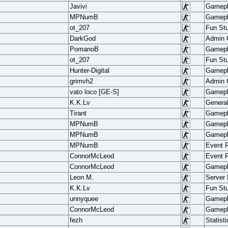
Javivi
Gamep
MPNumB
Gamep
ot_207
Fun Stu
DarkGod
Admin
PomanoB
Gamep
ot_207
Fun Stu
Hunter-Digital
Gamep
grimvh2
Admin
vato loco [GE-S]
Gamep
K.K.Lv
Genera
Tirant
Gamep
MPNumB
Gamep
MPNumB
Gamep
MPNumB
Event 
ConnorMcLeod
Event 
ConnorMcLeod
Gamep
Leon M.
Server
K.K.Lv
Fun Stu
unnyquee
Gamep
ConnorMcLeod
Gamep
fezh
Statisti