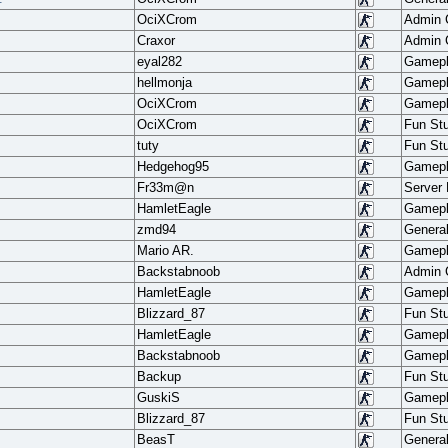
OciXCrom
Admin
Craxor
Admin
eyal282
Gamep
hellmonja
Gamep
OciXCrom
Gamep
OciXCrom
Fun Stu
tuty
Fun Stu
Hedgehog95
Gamep
Fr33m@n
Server
HamletEagle
Gamep
zmd94
Genera
Mario AR.
Gamep
Backstabnoob
Admin
HamletEagle
Gamep
Blizzard_87
Fun Stu
HamletEagle
Gamep
Backstabnoob
Gamep
Backup
Fun Stu
GuskiS
Gamep
Blizzard_87
Fun Stu
BeasT
Genera