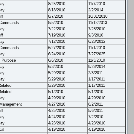
lay
8/25/2010
11/7/2010
lay
8/18/2010
2/2/2014
ff
8/7/2010
10/31/2010
 Commands
8/5/2010
11/12/2013
lay
7/22/2010
7/28/2010
ff
7/19/2010
9/3/2010
lay
7/12/2010
6/28/2012
 Commands
6/27/2010
11/1/2010
lay
6/24/2010
7/27/2025
l Purpose
6/6/2010
11/3/2010
lay
6/3/2010
9/28/2014
lay
5/29/2010
2/3/2011
lay
5/29/2010
1/17/2011
Related
5/29/2010
1/17/2011
Related
5/1/2010
5/1/2010
lay
4/29/2010
4/29/2010
 Management
4/27/2010
8/2/2011
ff
4/25/2010
5/6/2011
lay
4/24/2010
7/2/2010
lay
4/23/2010
4/23/2010
cal
4/19/2010
4/19/2010