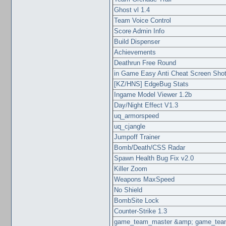
Ghost vl 1.4
Team Voice Control
Score Admin Info
Build Dispenser
Achievements
Deathrun Free Round
in Game Easy Anti Cheat Screen Sho
[KZ/HNS] EdgeBug Stats
Ingame Model Viewer 1.2b
Day/Night Effect V1.3
uq_armorspeed
uq_cjangle
Jumpoff Trainer
Bomb/Death/CSS Radar
Spawn Health Bug Fix v2.0
Killer Zoom
Weapons MaxSpeed
No Shield
BombSite Lock
Counter-Strike 1.3
game_team_master &amp; game_team