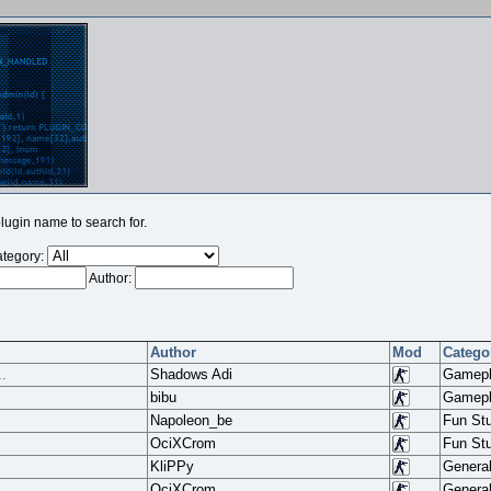
ugin name to search for.
tegory:
Author:
Author
Mod
Catego
.
Shadows Adi
Gamep
bibu
Gamep
Napoleon_be
Fun Stu
OciXCrom
Fun Stu
KliPPy
Genera
.
OciXCrom
Genera