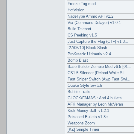
Freeze Tag mod
HotVision
NadeType Ammo API v1.2
Vix (Command Delayer) v1.0.1
Build Teleport
CS Peeking v1.5
Just Capture the Flag (CTF) v1.3...
[27/06/10] Block Slash
ProKreedz Ultimativ v2.4
Bomb Blast
Base Builder Zombie Mod v6.5 [01...
CS1.5 Silencer (Reload While Sil...
Fast Sniper Switch (Awp Fast Swi...
Quake Style Switch
Bubble Trails
GLOCK/FAMAS : Anti 4 bullets
AFK Manager by Leon McVeran
Kick Money Ball--v1.2.1
Poisoned Bullets v1.3e
Weapons Zoom
[KZ] Simple Timer