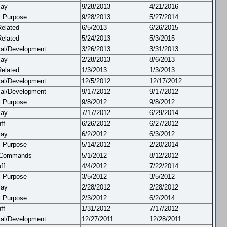
lay
9/28/2013
4/21/2016
l Purpose
9/28/2013
5/27/2014
Related
6/5/2013
6/26/2015
Related
5/24/2013
5/3/2015
cal/Development
3/26/2013
3/31/2013
lay
2/28/2013
8/6/2013
Related
1/3/2013
1/3/2013
cal/Development
12/5/2012
12/17/2012
cal/Development
9/17/2012
9/17/2012
l Purpose
9/8/2012
9/8/2012
lay
7/17/2012
6/29/2014
ff
6/26/2012
6/27/2012
lay
6/2/2012
6/3/2012
l Purpose
5/14/2012
2/20/2014
 Commands
5/1/2012
8/12/2012
ff
4/4/2012
7/22/2014
l Purpose
3/5/2012
3/5/2012
lay
2/28/2012
2/28/2012
l Purpose
2/3/2012
6/2/2014
ff
1/31/2012
7/17/2012
cal/Development
12/27/2011
12/28/2011