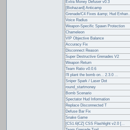
Extra Money Defuser v0.3
[Biohazard] Anticamp
Grenade/C4 Fixes &amp; Hud Enhan..
Voice Radius
Weapon-Specific Spawn Protection
Chameleon
VIP Objective Balance
Accuracy Fix
Disconnect Reason
Super Destructive Grenades V2
Weapon Return
Team Ratio v0.0.6
I'll plant the bomb on... 2.3.0 ...
Sniper Spark / Laser Dot
round_startmoney
Bomb Scenario
Spectator Hud Information
Replace Disconnected T
Defuse Bar Fix
Snake Game
[CS1.6|CZ] CSS Flashlight v2.0 [...
Team Grenade Trail