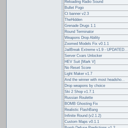
Reloading Radio Sound
Bullet Pogo
Ct banner v2.3
TheHidden
Grenade Drugs 1.1
Round Terminator
Weapons Drop Ability
Zoomed Models Fix v0.1.1
JailBreak Extreme v1.9 - UPDATED...
Server Cvars Unlocker
HEV Suit [Mark V]
No Reset Score
Light Maker v1.7
And the winner with most headsho...
Drop weapons by choice
Ski 2 Shop v1.7.1
Russian Roulette
BOMB Ghosting Fix
Realistic FlashBang
Infinite Round (v2.1.2)
Custom Maps v0.1.1
Bomb Defuse Predictions v1.2