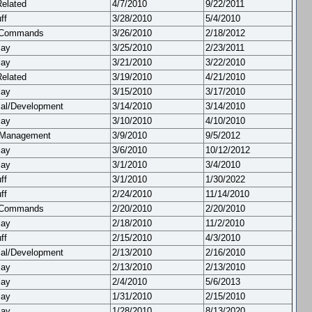
Related
4/7/2010
9/22/2011
ff
3/28/2010
5/4/2010
 Commands
3/26/2010
2/18/2012
lay
3/25/2010
2/23/2011
lay
3/21/2010
3/22/2010
Related
3/19/2010
4/21/2010
lay
3/15/2010
3/17/2010
cal/Development
3/14/2010
3/14/2010
lay
3/10/2010
4/10/2010
 Management
3/9/2010
9/5/2012
lay
3/6/2010
10/12/2012
lay
3/1/2010
3/4/2010
ff
3/1/2010
1/30/2022
ff
2/24/2010
11/14/2010
 Commands
2/20/2010
2/20/2010
lay
2/18/2010
11/2/2010
ff
2/15/2010
4/3/2010
cal/Development
2/13/2010
2/16/2010
lay
2/13/2010
2/13/2010
lay
2/4/2010
5/6/2013
lay
1/31/2010
2/15/2010
lay
1/28/2010
8/13/2020