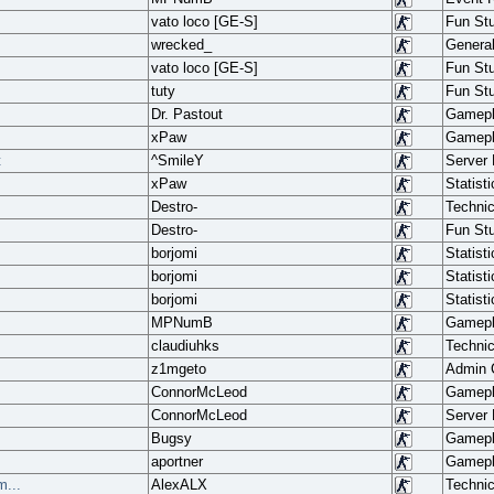
vato loco [GE-S]
Fun Stu
wrecked_
Genera
vato loco [GE-S]
Fun Stu
tuty
Fun Stu
Dr. Pastout
Gamep
xPaw
Gamep
t
^SmileY
Server
xPaw
Statisti
Destro-
Techni
Destro-
Fun Stu
borjomi
Statisti
borjomi
Statisti
borjomi
Statisti
MPNumB
Gamep
claudiuhks
Techni
z1mgeto
Admin
ConnorMcLeod
Gamep
ConnorMcLeod
Server
Bugsy
Gamep
aportner
Gamep
...
AlexALX
Techni