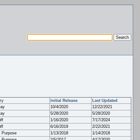
ry
Initial Release
Last Updated
lay
10/4/2020
12/22/2021
lay
5/28/2020
5/28/2020
ff
1/16/2020
7/17/2024
ff
6/16/2019
2/22/2021
l Purpose
1/13/2018
1/14/2018
l Purpose
2/5/2017
4/17/2020