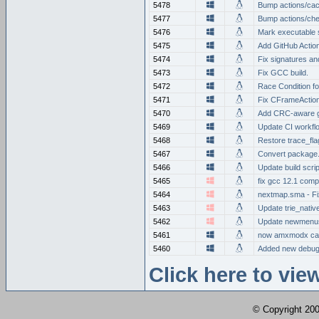
5478
Bump actions/cac
5477
Bump actions/che
5476
Mark executable s
5475
Add GitHub Action
5474
Fix signatures an
5473
Fix GCC build.
5472
Race Condition f
5471
Fix CFrameAction
5470
Add CRC-aware g
5469
Update CI workfl
5468
Restore trace_fla
5467
Convert package.
5466
Update build scrip
5465
fix gcc 12.1 comp
5464
nextmap.sma - Fi
5463
Update trie_nativ
5462
Update newmenus
5461
now amxmodx can
5460
Added new debug 
Click here to vi
© Copyright 2