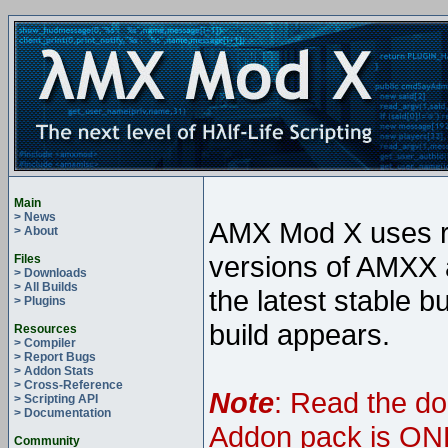
Main
> News
AMX Mod X uses ro
> About
versions of AMXX a
Files
> Downloads
> All Builds
the latest stable b
> Plugins
build appears.
Resources
> Compiler
> Report Bugs
> Addon Stats
> Cross-Reference
Note
: Read the do
> Scripting API
> Documentation
Addon pack is ONL
Community