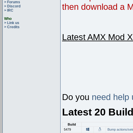
> Forums
then download a M
> Discord
> IRC
Who
> Link us
> Credits
Latest AMX Mod X
Do you
need help 
Latest 20 Buil
Build
5479
Bump actions/set