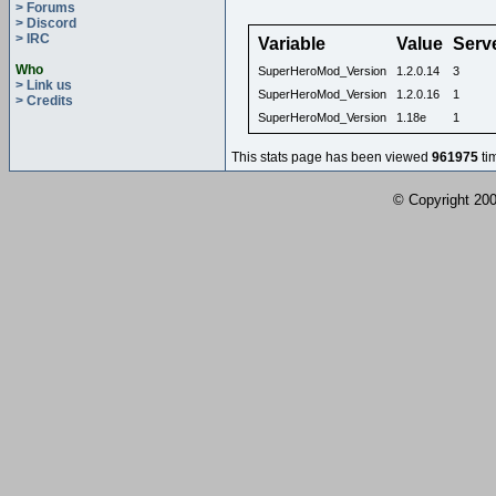
> Forums
> Discord
> IRC
Variable
Value
Serv
Who
SuperHeroMod_Version
1.2.0.14
3
> Link us
SuperHeroMod_Version
1.2.0.16
1
> Credits
SuperHeroMod_Version
1.18e
1
This stats page has been viewed
961975
ti
© Copyright 2