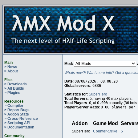
Main
Mod:
> News
> About
Whats new?! Want more info? Got a questio
Files
Date
:
08/08/2026, 08:08:20
> Downloads
Global servers:
6336
> All Builds
> Plugins
Statistics for
:
SuperHero
Total Servers
:
5
, having
40
max players.
Resources
Total Players
:
0
, at
0.00%
capacity (
36
bots 
> Compiler
Player/Server Ratio
:
0.00 players per 
> Report Bugs
> Addon Stats
> Cross-Reference
> Scripting API
Addon
Game Mod
Server
> Documentation
SuperHero
Counter-Strike
5
Community