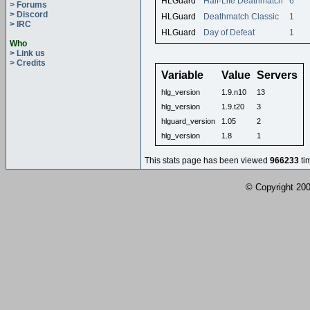
HLGuard
Half-Life Deathmatch
6
> Forums
> Discord
HLGuard
Deathmatch Classic
1
> IRC
HLGuard
Day of Defeat
1
Who
> Link us
> Credits
Variable
Value
Servers
hlg_version
1.9.n10
13
hlg_version
1.9.t20
3
hlguard_version
1.05
2
hlg_version
1.8
1
This stats page has been viewed
966233
ti
© Copyright 2