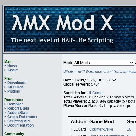
Main
Mod:
> News
> About
Whats new?! Want more info? Got a questio
Files
Date
:
08/09/2026, 02:08:52
> Downloads
Global servers:
5764
> All Builds
> Plugins
Statistics for
:
HLGuard
Total Servers
:
19
, having
237
max players.
Resources
Total Players
:
2
, at
0.84%
capacity (
57
bots 
> Compiler
Player/Server Ratio
:
0.11 players per 
> Report Bugs
> Addon Stats
> Cross-Reference
> Scripting API
Addon
Game Mod
Ser
> Documentation
HLGuard
Counter-Strike
10
Community