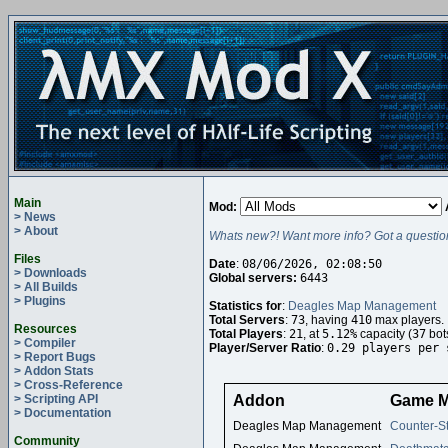
Main
Mod:
> News
> About
Whats new?! Want more info? Got a questio
Files
Date
:
08/06/2026, 02:08:50
> Downloads
Global servers:
6443
> All Builds
> Plugins
Statistics for
:
Deagles Map Management
Total Servers
:
73
, having
410
max players.
Resources
Total Players
:
21
, at
5.12%
capacity (
37
bot
> Compiler
Player/Server Ratio
:
0.29 players per 
> Report Bugs
> Addon Stats
> Cross-Reference
> Scripting API
Addon
Game 
> Documentation
Deagles Map Management
Counter-St
Community