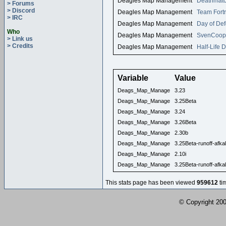
Deagles Map Management
Deathmatc
> Forums
> Discord
Deagles Map Management
Team Fortr
> IRC
Deagles Map Management
Day of Def
Who
Deagles Map Management
SvenCoop
> Link us
> Credits
Deagles Map Management
Half-Life 
Variable
Value
Deags_Map_Manage
3.23
Deags_Map_Manage
3.25Beta
Deags_Map_Manage
3.24
Deags_Map_Manage
3.26Beta
Deags_Map_Manage
2.30b
Deags_Map_Manage
3.25Beta-runoff-afkal
Deags_Map_Manage
2.10i
Deags_Map_Manage
3.25Beta-runoff-afkal
This stats page has been viewed
959612
ti
© Copyright 2