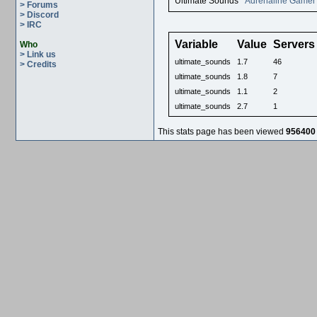
Ultimate Sounds
Adrenaline Gamer
> Forums
> Discord
> IRC
Variable
Value
Servers
Who
> Link us
ultimate_sounds
1.7
46
> Credits
ultimate_sounds
1.8
7
ultimate_sounds
1.1
2
ultimate_sounds
2.7
1
This stats page has been viewed
956400