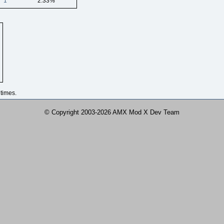
1
2.33%
times.
© Copyright 2003-2026 AMX Mod X Dev Team