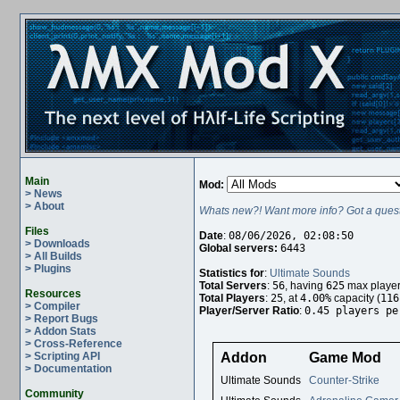
Main
Mod:
> News
> About
Whats new?! Want more info? Got a quest
Files
Date
:
08/06/2026, 02:08:50
> Downloads
Global servers:
6443
> All Builds
> Plugins
Statistics for
:
Ultimate Sounds
Total Servers
:
56
, having
625
max player
Resources
Total Players
:
25
, at
4.00%
capacity (
116
> Compiler
Player/Server Ratio
:
0.45 players pe
> Report Bugs
> Addon Stats
> Cross-Reference
> Scripting API
Addon
Game Mod
> Documentation
Ultimate Sounds
Counter-Strike
Community