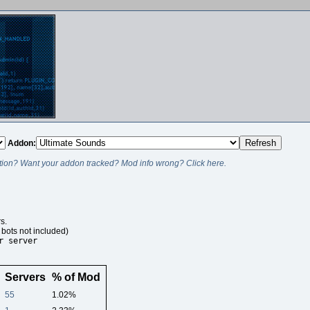
Addon:
ion? Want your addon tracked? Mod info wrong? Click here.
s.
bots not included)
r server
Servers
% of Mod
55
1.02%