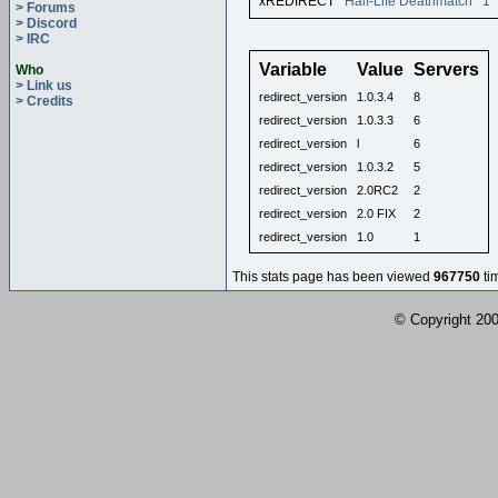
xREDIRECT
Half-Life Deathmatch
1
> Forums
> Discord
> IRC
Variable
Value
Servers
Who
> Link us
redirect_version
1.0.3.4
8
> Credits
redirect_version
1.0.3.3
6
redirect_version
l
6
redirect_version
1.0.3.2
5
redirect_version
2.0RC2
2
redirect_version
2.0 FIX
2
redirect_version
1.0
1
This stats page has been viewed
967750
ti
© Copyright 2