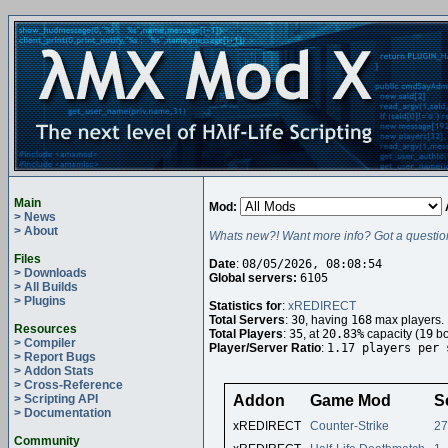
Main
Mod:
> News
> About
Whats new?! Want more info? Got a questio
Files
Date
:
08/05/2026, 08:08:54
> Downloads
Global servers:
6105
> All Builds
> Plugins
Statistics for
:
xREDIRECT
Total Servers
:
30
, having
168
max players.
Resources
Total Players
:
35
, at
20.83%
capacity (
19
bo
> Compiler
Player/Server Ratio
:
1.17 players per 
> Report Bugs
> Addon Stats
> Cross-Reference
> Scripting API
Addon
Game Mod
S
> Documentation
xREDIRECT
Counter-Strike
27
Community