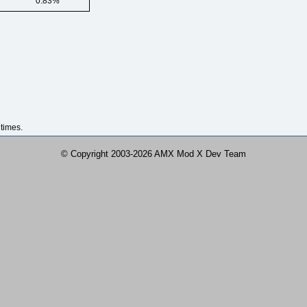
0.83%
times.
© Copyright 2003-2026 AMX Mod X Dev Team