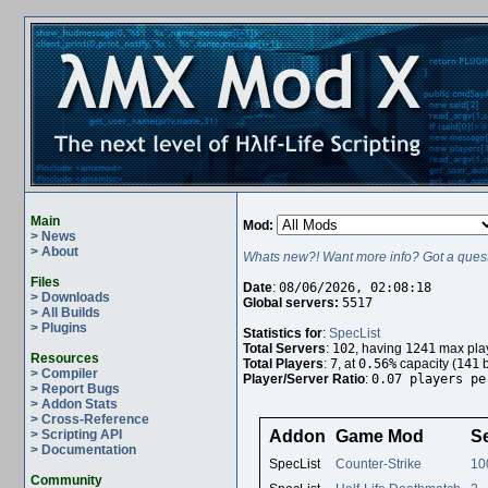
Main
Mod:
> News
> About
Whats new?! Want more info? Got a quest
Files
Date
:
08/06/2026, 02:08:18
> Downloads
Global servers:
5517
> All Builds
> Plugins
Statistics for
:
SpecList
Total Servers
:
102
, having
1241
max play
Resources
Total Players
:
7
, at
0.56%
capacity (
141
b
> Compiler
Player/Server Ratio
:
0.07 players pe
> Report Bugs
> Addon Stats
> Cross-Reference
> Scripting API
Addon
Game Mod
S
> Documentation
SpecList
Counter-Strike
10
Community