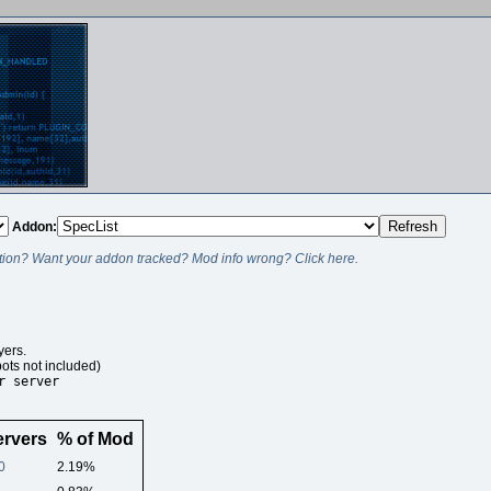
Addon:
ion? Want your addon tracked? Mod info wrong? Click here.
ers.
ots not included)
r server
ervers
% of Mod
0
2.19%