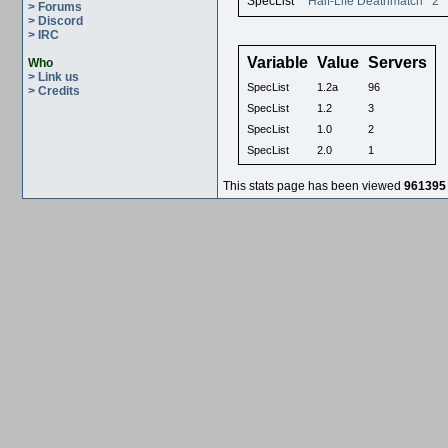
SpecList
Half-Life Deathmatch
2
> Forums
> Discord
> IRC
Variable
Value
Servers
Who
> Link us
SpecList
1.2a
96
> Credits
SpecList
1.2
3
SpecList
1.0
2
SpecList
2.0
1
This stats page has been viewed
961395