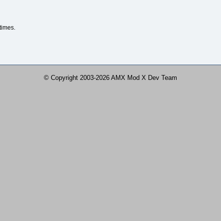
times.
© Copyright 2003-2026 AMX Mod X Dev Team