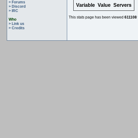
> Forums
Variable
Value
Servers
> Discord
> IRC
This stats page has been viewed
611108
Who
> Link us
> Credits