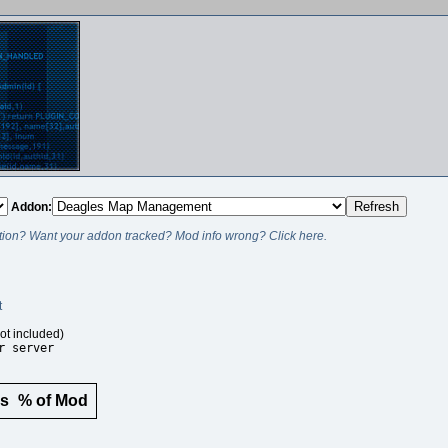
Addon:
ion? Want your addon tracked? Mod info wrong? Click here.
t
ot included)
r server
rs
% of Mod