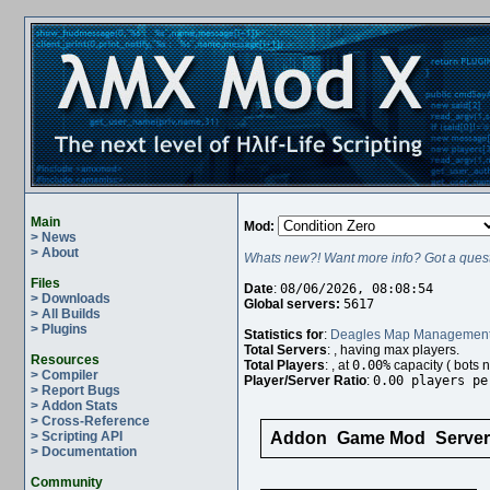
Main
Mod:
> News
> About
Whats new?! Want more info? Got a quest
Files
Date
:
08/06/2026, 08:08:54
> Downloads
Global servers:
5617
> All Builds
> Plugins
Statistics for
:
Deagles Map Managemen
Total Servers
:
, having
max players.
Resources
Total Players
:
, at
0.00%
capacity (
bots n
> Compiler
Player/Server Ratio
:
0.00 players pe
> Report Bugs
> Addon Stats
> Cross-Reference
> Scripting API
Addon
Game Mod
Serve
> Documentation
Community