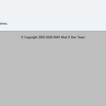
times.
© Copyright 2003-2026 AMX Mod X Dev Team