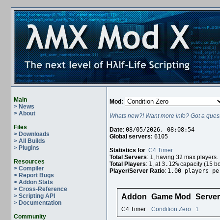
Main
Mod:
> News
> About
Whats new?! Want more info? Got a quest
Files
Date
:
08/05/2026, 08:08:54
> Downloads
Global servers:
6105
> All Builds
> Plugins
Statistics for
:
C4 Timer
Total Servers
:
1
, having
32
max players.
Resources
Total Players
:
1
, at
3.12%
capacity (
15
bo
> Compiler
Player/Server Ratio
:
1.00 players pe
> Report Bugs
> Addon Stats
> Cross-Reference
> Scripting API
Addon
Game Mod
Serve
> Documentation
C4 Timer
Condition Zero
1
Community