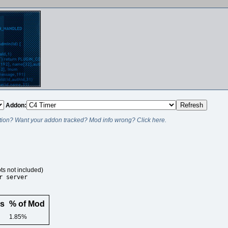
Addon:
ion? Want your addon tracked? Mod info wrong? Click here.
ts not included)
r server
rs
% of Mod
1.85%