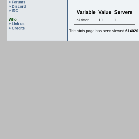
> Forums
> Discord
> IRC
Variable
Value
Servers
Who
c4 timer
1.1
1
> Link us
> Credits
This stats page has been viewed
614020