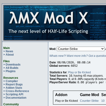
Main
Mod:
> News
> About
Whats new?! Want more info? Got a questio
Files
Date
:
08/06/2026, 08:08:14
> Downloads
Global servers:
6052
> All Builds
> Plugins
Statistics for
:
Play or Be Kicked
Total Servers
:
10
, having
45
max players.
Resources
Total Players
:
0
, at
0.00%
capacity (
6
bots n
> Compiler
Player/Server Ratio
:
0.00 players per 
> Report Bugs
> Addon Stats
> Cross-Reference
> Scripting API
Addon
Game Mod
Se
> Documentation
Play or Be Kicked
Counter-Strike
10
Community