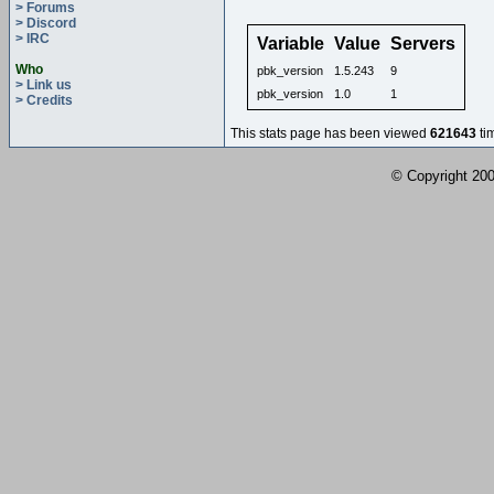
> Forums
> Discord
> IRC
Variable
Value
Servers
Who
pbk_version
1.5.243
9
> Link us
pbk_version
1.0
1
> Credits
This stats page has been viewed
621643
ti
© Copyright 2