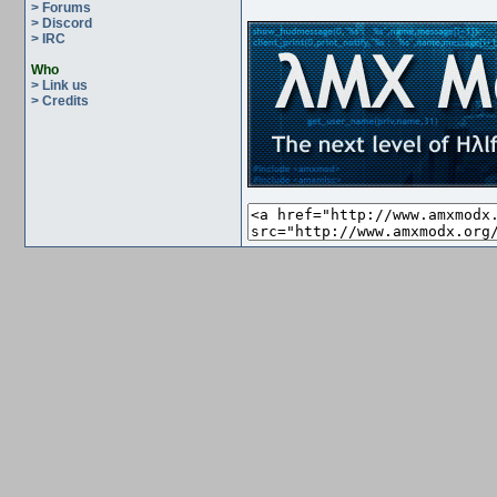
> Forums
> Discord
> IRC
Who
> Link us
> Credits