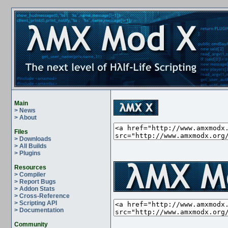
Main
> News
> About
Files
> Downloads
> All Builds
> Plugins
Resources
> Compiler
> Report Bugs
> Addon Stats
> Cross-Reference
> Scripting API
> Documentation
Community