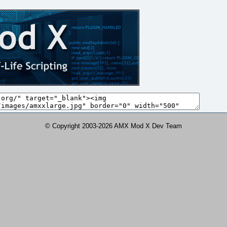
© Copyright 2003-2026 AMX Mod X Dev Team