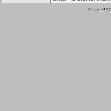
Old compiler: 101980 compiles before decommissio
© Copyright 2