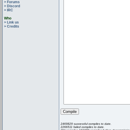
> Forums
> Discord
> IRC
Who
> Link us
> Credits
2469829 successful compiles to date.
2266511 failed compiles to date.