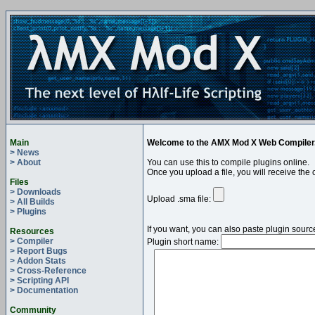
Main
Welcome to the AMX Mod X Web Compiler
> News
> About
You can use this to compile plugins online.
Once you upload a file, you will receive the 
Files
> Downloads
Upload .sma file:
> All Builds
> Plugins
If you want, you can also paste plugin sourc
Resources
> Compiler
Plugin short name:
> Report Bugs
> Addon Stats
> Cross-Reference
> Scripting API
> Documentation
Community