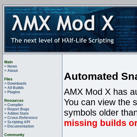
Main
> News
> About
Automated Sn
Files
> Downloads
> All Builds
AMX Mod X has aut
> Plugins
You can view the 
Resources
> Compiler
> Report Bugs
symbols older tha
> Addon Stats
> Cross-Reference
missing builds or
> Scripting API
> Documentation
Community