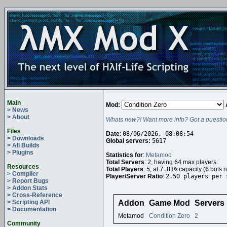
Main
Mod:
> News
> About
Whats new?! Want more info? Got a questio
Files
Date
:
08/06/2026, 08:08:54
> Downloads
Global servers:
5617
> All Builds
> Plugins
Statistics for
:
Metamod
Total Servers
:
2
, having
64
max players.
Resources
Total Players
:
5
, at
7.81%
capacity (
6
bots n
> Compiler
Player/Server Ratio
:
2.50 players per 
> Report Bugs
> Addon Stats
> Cross-Reference
> Scripting API
Addon
Game Mod
Servers
> Documentation
Metamod
Condition Zero
2
Community