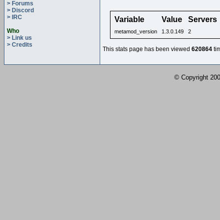
> Forums
> Discord
> IRC
Variable
Value
Servers
Who
metamod_version
1.3.0.149
2
> Link us
> Credits
This stats page has been viewed
620864
ti
© Copyright 2