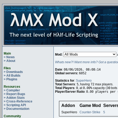
Main
Mod:
> News
> About
Whats new?! Want more info? Got a questio
Files
Date
:
08/06/2026, 08:08:14
> Downloads
Global servers:
6052
> All Builds
> Plugins
Statistics for
:
SuperHero
Total Servers
:
5
, having
72
max players.
Resources
Total Players
:
0
, at
0.00%
capacity (
30
bots 
> Compiler
Player/Server Ratio
:
0.00 players per 
> Report Bugs
> Addon Stats
> Cross-Reference
> Scripting API
Addon
Game Mod
Server
> Documentation
SuperHero
Counter-Strike
5
Community