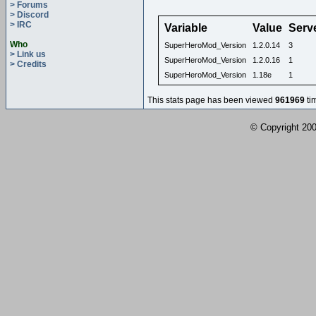
> Forums
> Discord
> IRC
Variable
Value
Serv
Who
SuperHeroMod_Version
1.2.0.14
3
> Link us
SuperHeroMod_Version
1.2.0.16
1
> Credits
SuperHeroMod_Version
1.18e
1
This stats page has been viewed
961969
ti
© Copyright 2