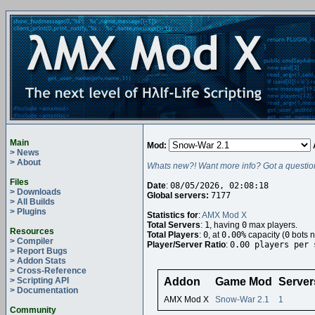
Main
Mod:
> News
> About
Whats new?! Want more info? Got a questio
Files
Date
:
08/05/2026, 02:08:18
> Downloads
Global servers:
7177
> All Builds
> Plugins
Statistics for
:
AMX Mod X
Total Servers
:
1
, having
0
max players.
Resources
Total Players
:
0
, at
0.00%
capacity (
0
bots n
> Compiler
Player/Server Ratio
:
0.00 players per 
> Report Bugs
> Addon Stats
> Cross-Reference
> Scripting API
Addon
Game Mod
Server
> Documentation
AMX Mod X
Snow-War 2.1
1
Community