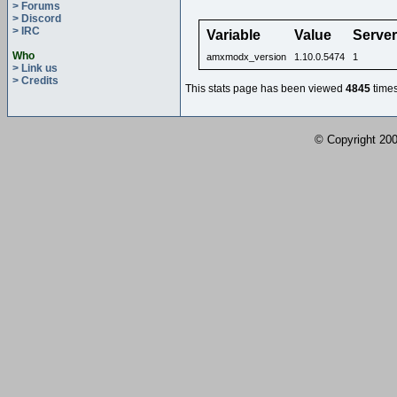
> Forums
> Discord
> IRC
Variable
Value
Serve
Who
amxmodx_version
1.10.0.5474
1
> Link us
> Credits
This stats page has been viewed
4845
times
© Copyright 2