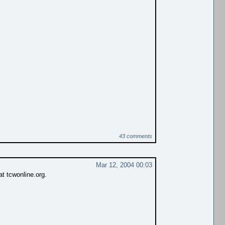
43 comments
Mar 12, 2004 00:03
 tcwonline.org.