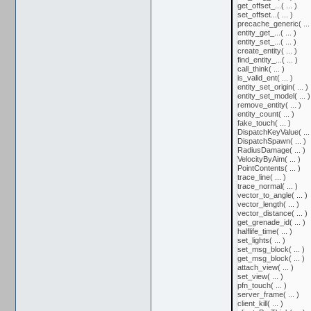
get_offset_...( ... )
set_offset...( ... )
precache_generic( ... 
entity_get_...( ... )
entity_set_...( ... )
create_entity( ... )
find_entity_...( ... )
call_think( ... )
is_valid_ent( ... )
entity_set_origin( ... )
entity_set_model( ... )
remove_entity( ... )
entity_count( ... )
fake_touch( ... )
DispatchKeyValue( ... 
DispatchSpawn( ... )
RadiusDamage( ... )
VelocityByAim( ... )
PointContents( ... )
trace_line( ... )
trace_normal( ... )
vector_to_angle( ... )
vector_length( ... )
vector_distance( ... )
get_grenade_id( ... )
halflife_time( ... )
set_lights( ... )
set_msg_block( ... )
get_msg_block( ... )
attach_view( ... )
set_view( ... )
pfn_touch( ... )
server_frame( ... )
client_kill( ... )