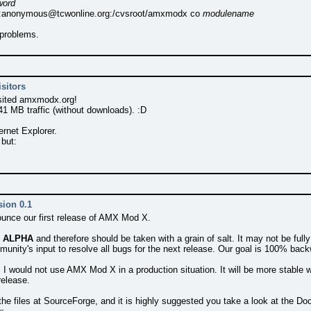
word
:
anonymous@tcwonline.org
:/cvsroot/amxmodx co
modulename
 problems.
sitors
sited amxmodx.org!
1 MB traffic (without downloads). :D
rnet Explorer.
 but:
sion 0.1
ounce our first release of AMX Mod X.
s
ALPHA
and therefore should be taken with a grain of salt. It may not be f
munity's input to resolve all bugs for the next release. Our goal is 100% ba
 I would not use AMX Mod X in a production situation. It will be more stable w
release.
 the files at SourceForge, and it is highly suggested you take a look at the Do