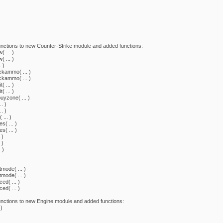
nctions to new Counter-Strike module and added functions:
 ... )
 ... )
 )
kammo( ... )
kammo( ... )
 ... )
 ... )
yzone( ... )
. )
. )
... )
( ... )
( ... )
 )
 )
 )
ode( ... )
ode( ... )
d( ... )
d( ... )
nctions to new Engine module and added functions:
)