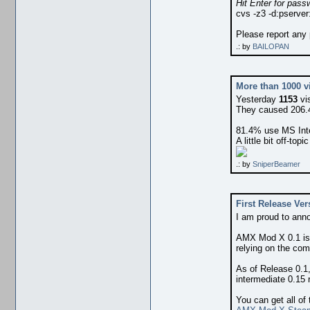
Hit Enter for pass
cvs -z3 -d:pserver
Please report any
.: by
BAILOPAN
More than 1000 vi
Yesterday
1153
vi
They caused 206.4
81.4% use MS Inte
A little bit off-topic
.: by
SniperBeamer
First Release Ver
I am proud to ann
AMX Mod X 0.1 i
relying on the com
As of Release 0.1,
intermediate 0.15 
You can get all of