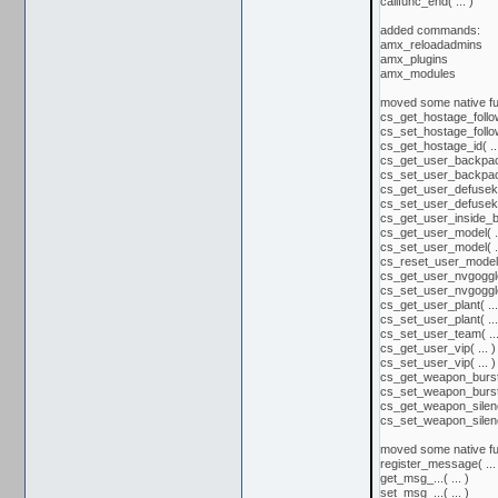
callfunc_end( ... )
added commands:
amx_reloadadmins
amx_plugins
amx_modules
moved some native fu
cs_get_hostage_follow(
cs_set_hostage_follow(
cs_get_hostage_id( ...
cs_get_user_backpac
cs_set_user_backpac
cs_get_user_defusekit(
cs_set_user_defusekit(
cs_get_user_inside_bu
cs_get_user_model( ..
cs_set_user_model( ..
cs_reset_user_model( 
cs_get_user_nvgoggles
cs_set_user_nvgoggles
cs_get_user_plant( ...
cs_set_user_plant( ...
cs_set_user_team( ...
cs_get_user_vip( ... )
cs_set_user_vip( ... )
cs_get_weapon_burstm
cs_set_weapon_burstm
cs_get_weapon_silence
cs_set_weapon_silence
moved some native fu
register_message( ... 
get_msg_...( ... )
set_msg_...( ... )