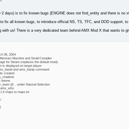
m
(~2 days) is to fix known bugs (ENGINE does not find_entity and there is no x
s to fix all known bugs, to introduce official NS, TS, TFC, and DOD support, to
ng with us! There is a very dedicated team behind AMX Mod X that wants to g
ch 08, 2004
 Abstract Machine and Small Compiler
e for Steam (replaces the default motd)
 is displayed on target player
mx_banid and amx_banip command
tic created
_chattime
s theme
y_team @... under Natural-Selection
w amx_who
1.6 maps to maps.ini
s:
)