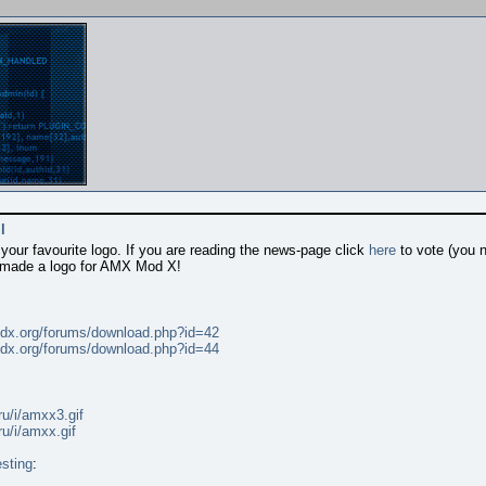
l
our favourite logo. If you are reading the news-page click
here
to vote (you 
 made a logo for AMX Mod X!
dx.org/forums/download.php?id=42
dx.org/forums/download.php?id=44
ru/i/amxx3.gif
ru/i/amxx.gif
sting
: