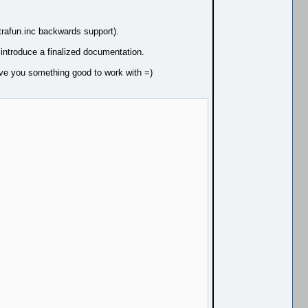
trafun.inc backwards support).
 introduce a finalized documentation.
ive you something good to work with =)