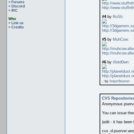
> Forums
http://www.stuffnt
> Discord
http://www.stuffnt
> IRC
#4
by
RuSh
:
Who
> Link us
http://3dgamers.
> Credits
http://3dgamers.
#5
by
MuhCow
:
http://muhcow.all
http://muhcow.all
#6
by
r0otd0wn
:
http://planetdust
http://planetdust
.: by
SniperBeamer
CVS Repositorie
Anonymous pserver
You can issue th
(edit - it has been
cvs -d:pserver:
ano