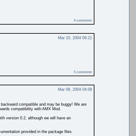
9 comments
Mar 10, 2004 09:21
5 comments
Mar 08, 2004 04:09
ully backward compatible and may be buggy! We are
ckwards compatibility with AMX Mod.
ith version 0.2, although we will have an
cumentation provided in the package files.