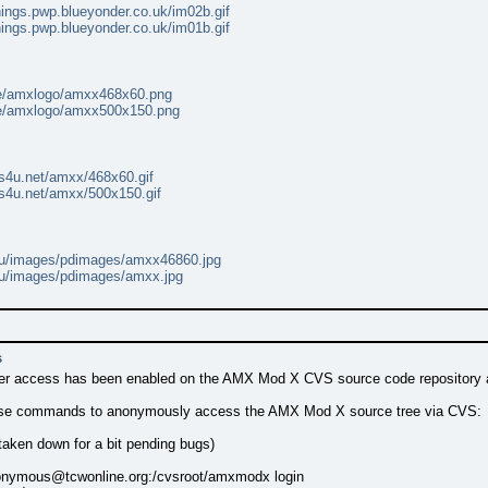
hings.pwp.blueyonder.co.uk/im02b.gif
hings.pwp.blueyonder.co.uk/im01b.gif
se/amxlogo/amxx468x60.png
se/amxlogo/amxx500x150.png
es4u.net/amxx/468x60.gif
es4u.net/amxx/500x150.gif
.nu/images/pdimages/amxx46860.jpg
.nu/images/pdimages/amxx.jpg
s
 access has been enabled on the AMX Mod X CVS source code repository at
ese commands to anonymously access the AMX Mod X source tree via CVS:
 taken down for a bit pending bugs)
nymous@tcwonline.org
:/cvsroot/amxmodx login