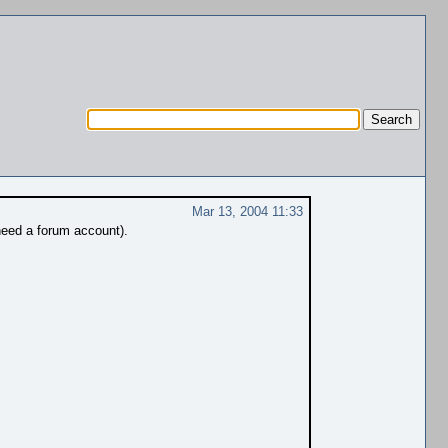
Mar 13, 2004 11:33
need a forum account).