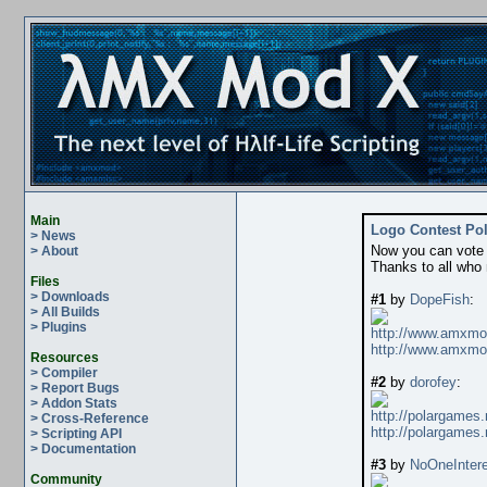
Main
Logo Contest Pol
> News
Now you can vote y
> About
Thanks to all who
Files
> Downloads
#1
by
DopeFish
:
> All Builds
> Plugins
http://www.amxmo
http://www.amxmo
Resources
> Compiler
#2
by
dorofey
:
> Report Bugs
> Addon Stats
http://polargames.
> Cross-Reference
http://polargames.
> Scripting API
> Documentation
#3
by
NoOneIntere
Community