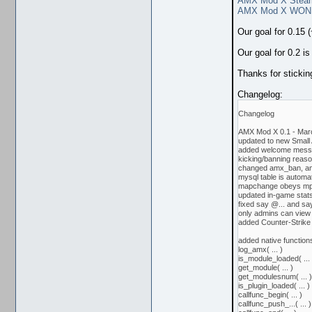
AMX Mod X Stea
AMX Mod X WON
Our goal for 0.15 
Our goal for 0.2 i
Thanks for sticki
Changelog:
Changelog
AMX Mod X 0.1 - Mar
updated to new Small
added welcome messag
kicking/banning reason
changed amx_ban, a
mysql table is automa
mapchange obeys mp
updated in-game stat
fixed say @... and sa
only admins can vie
added Counter-Strike 
added native function
log_amx( ... )
is_module_loaded( ... 
get_module( ... )
get_modulesnum( ... )
is_plugin_loaded( ... )
callfunc_begin( ... )
callfunc_push_...( ... )