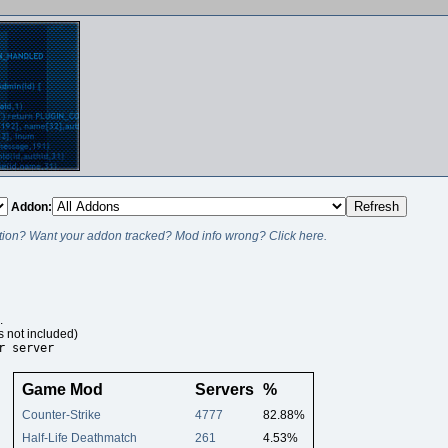
Addon:
ion? Want your addon tracked? Mod info wrong? Click here.
.
s not included)
r server
Game Mod
Servers
%
Counter-Strike
4777
82.88%
Half-Life Deathmatch
261
4.53%