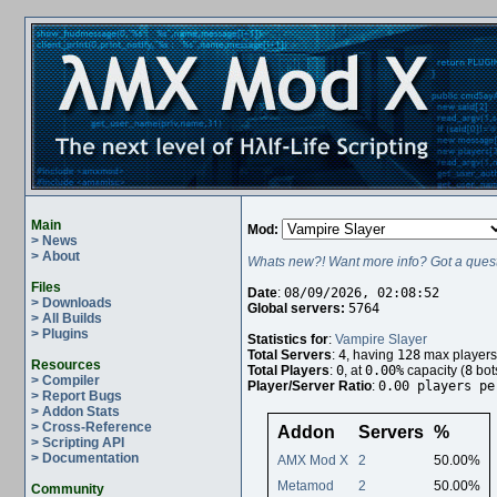
Main
Mod:
> News
> About
Whats new?! Want more info? Got a quest
Files
Date
:
08/09/2026, 02:08:52
> Downloads
Global servers:
5764
> All Builds
> Plugins
Statistics for
:
Vampire Slayer
Total Servers
:
4
, having
128
max players
Resources
Total Players
:
0
, at
0.00%
capacity (
8
bot
> Compiler
Player/Server Ratio
:
0.00 players pe
> Report Bugs
> Addon Stats
> Cross-Reference
Addon
Servers
%
> Scripting API
> Documentation
AMX Mod X
2
50.00%
Metamod
2
50.00%
Community