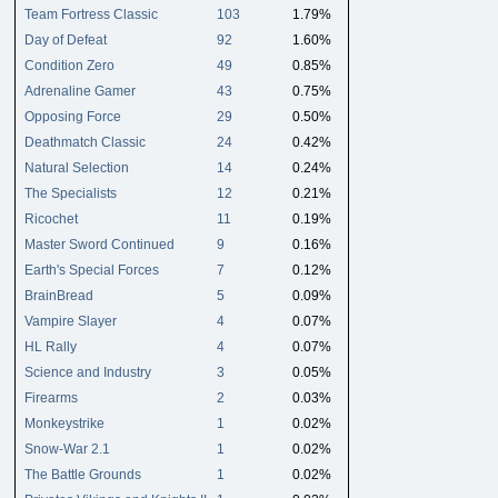
Team Fortress Classic
103
1.79%
Day of Defeat
92
1.60%
Condition Zero
49
0.85%
Adrenaline Gamer
43
0.75%
Opposing Force
29
0.50%
Deathmatch Classic
24
0.42%
Natural Selection
14
0.24%
The Specialists
12
0.21%
Ricochet
11
0.19%
Master Sword Continued
9
0.16%
Earth's Special Forces
7
0.12%
BrainBread
5
0.09%
Vampire Slayer
4
0.07%
HL Rally
4
0.07%
Science and Industry
3
0.05%
Firearms
2
0.03%
Monkeystrike
1
0.02%
Snow-War 2.1
1
0.02%
The Battle Grounds
1
0.02%