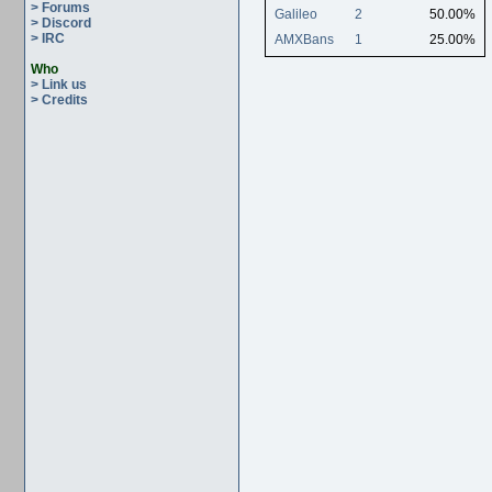
> Forums
Galileo
2
50.00%
> Discord
> IRC
AMXBans
1
25.00%
Who
> Link us
> Credits