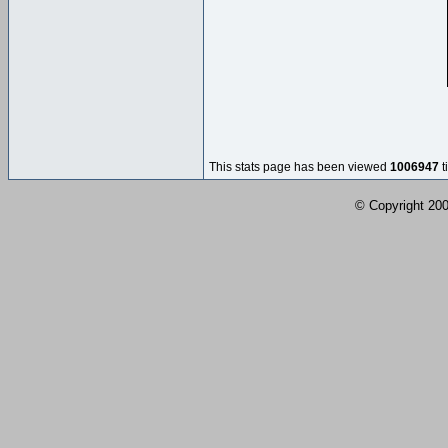
This stats page has been viewed
1006947
t
© Copyright 2