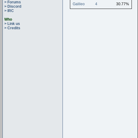
> Forums
Galileo
4
30.77%
> Discord
> IRC
Who
> Link us
> Credits