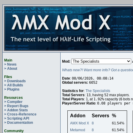
Main
Mod:
> News
> About
Whats new?! Want more info? Got a questio
Files
Date
:
08/06/2026, 08:08:14
> Downloads
Global servers:
6052
> All Builds
> Plugins
Statistics for
:
The Specialists
Total Servers
:
13
, having
52
max players.
Resources
Total Players
:
1
, at
1.92%
capacity (
6
bots n
> Compiler
Player/Server Ratio
:
0.08 players per 
> Report Bugs
> Addon Stats
> Cross-Reference
Addon
Servers
%
> Scripting API
> Documentation
AMX Mod X
8
61.54%
Metamod
8
61.54%
Community