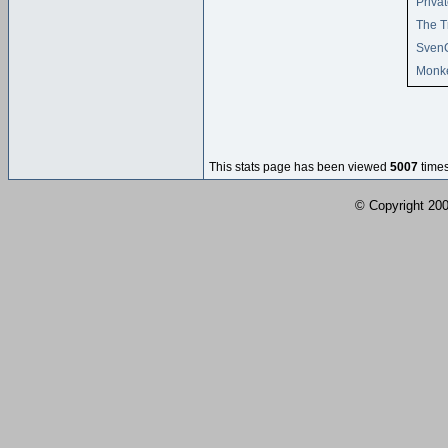
Privat
The T
Sven
Monke
This stats page has been viewed
5007
times
© Copyright 2