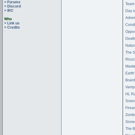
> Forums
Team 
> Discord
> IRC
Day o
Adren
Who
> Link us
Condi
> Credits
Oppos
Death
Natur
The S
Ricoc
Maste
Earth
Brain
Vampi
HL Ra
Scien
Firea
Zombi
Snow
The B