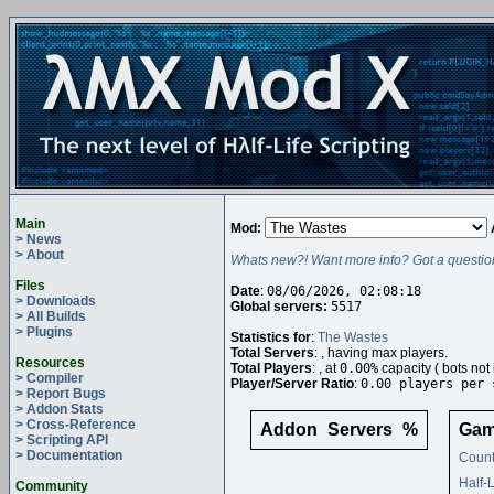
Main
Mod:
> News
> About
Whats new?! Want more info? Got a questio
Files
Date
:
08/06/2026, 02:08:18
> Downloads
Global servers:
5517
> All Builds
> Plugins
Statistics for
:
The Wastes
Total Servers
:
, having
max players.
Resources
Total Players
:
, at
0.00%
capacity (
bots not 
> Compiler
Player/Server Ratio
:
0.00 players per 
> Report Bugs
> Addon Stats
> Cross-Reference
Addon
Servers
%
Gam
> Scripting API
> Documentation
Count
Half-
Community