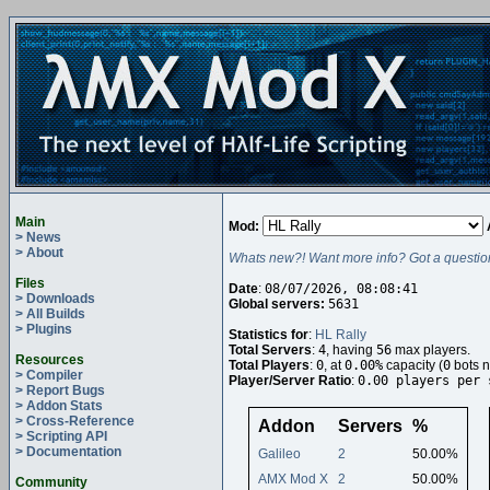
Main
Mod:
> News
> About
Whats new?! Want more info? Got a questio
Files
Date
:
08/07/2026, 08:08:41
> Downloads
Global servers:
5631
> All Builds
> Plugins
Statistics for
:
HL Rally
Total Servers
:
4
, having
56
max players.
Resources
Total Players
:
0
, at
0.00%
capacity (
0
bots n
> Compiler
Player/Server Ratio
:
0.00 players per 
> Report Bugs
> Addon Stats
> Cross-Reference
Addon
Servers
%
> Scripting API
> Documentation
Galileo
2
50.00%
AMX Mod X
2
50.00%
Community