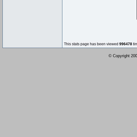
This stats page has been viewed
996478
ti
© Copyright 2