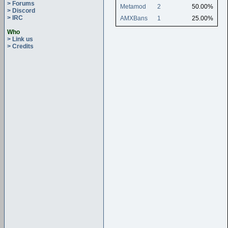
> Forums
Metamod
2
50.00%
> Discord
> IRC
AMXBans
1
25.00%
Who
> Link us
> Credits