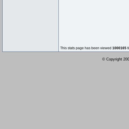
This stats page has been viewed
1000165
t
© Copyright 2