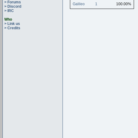
> Forums
Galileo
1
100.00%
> Discord
> IRC
Who
> Link us
> Credits