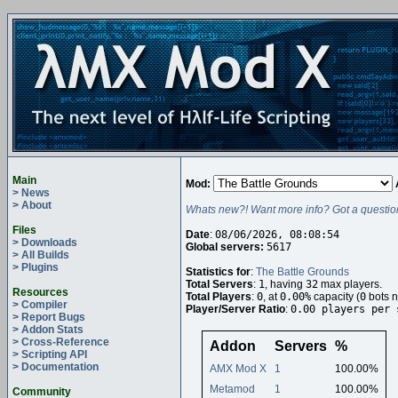
Main
Mod:
> News
> About
Whats new?! Want more info? Got a questio
Files
Date
:
08/06/2026, 08:08:54
> Downloads
Global servers:
5617
> All Builds
> Plugins
Statistics for
:
The Battle Grounds
Total Servers
:
1
, having
32
max players.
Resources
Total Players
:
0
, at
0.00%
capacity (
0
bots n
> Compiler
Player/Server Ratio
:
0.00 players per 
> Report Bugs
> Addon Stats
> Cross-Reference
Addon
Servers
%
> Scripting API
> Documentation
AMX Mod X
1
100.00%
Metamod
1
100.00%
Community