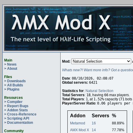
Main
Mod:
> News
> About
Whats new?! Want more info? Got a questio
Files
Date
:
08/10/2026, 02:08:07
> Downloads
Global servers:
6421
> All Builds
> Plugins
Statistics for
:
Natural Selection
Total Servers
:
18
, having
66
max players.
Resources
Total Players
:
1
, at
1.52%
capacity (
71
bots 
> Compiler
Player/Server Ratio
:
0.06 players per 
> Report Bugs
> Addon Stats
> Cross-Reference
Addon
Servers
%
> Scripting API
> Documentation
Metamod
16
88.89%
AMX Mod X
14
77.78%
Community