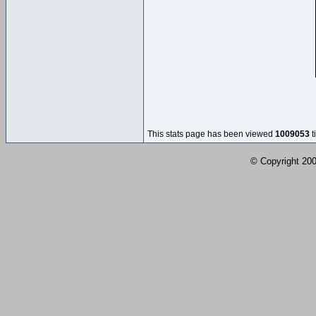
This stats page has been viewed
1009053
t
© Copyright 2