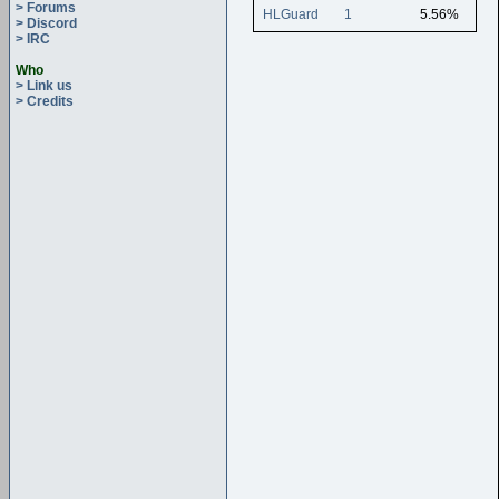
> Forums
HLGuard
1
5.56%
> Discord
> IRC
Who
> Link us
> Credits