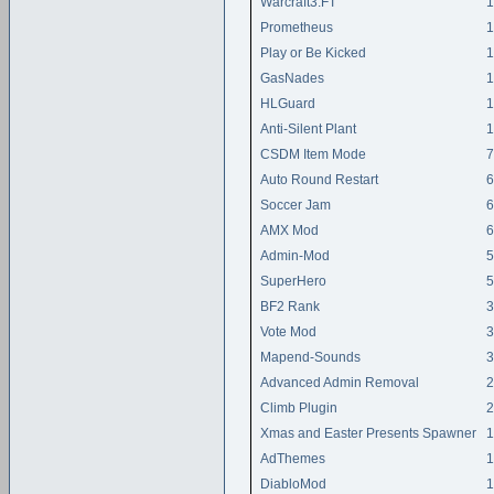
Warcraft3:FT
1
Prometheus
1
Play or Be Kicked
1
GasNades
1
HLGuard
1
Anti-Silent Plant
1
CSDM Item Mode
7
Auto Round Restart
6
Soccer Jam
6
AMX Mod
6
Admin-Mod
5
SuperHero
5
BF2 Rank
3
Vote Mod
3
Mapend-Sounds
3
Advanced Admin Removal
2
Climb Plugin
2
Xmas and Easter Presents Spawner
1
AdThemes
1
DiabloMod
1