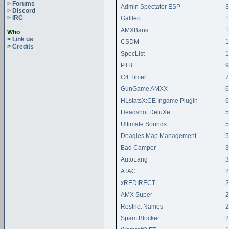
> Forums
Admin Spectator ESP
3
> Discord
> IRC
Galileo
1
AMXBans
1
Who
> Link us
CSDM
1
> Credits
SpecList
1
PTB
9
C4 Timer
7
GunGame AMXX
6
HLstatsX:CE Ingame Plugin
6
Headshot DeluXe
5
Ultimate Sounds
5
Deagles Map Management
5
Bad Camper
3
AutoLang
3
ATAC
2
xREDIRECT
2
AMX Super
2
Restrict Names
2
Spam Blocker
2