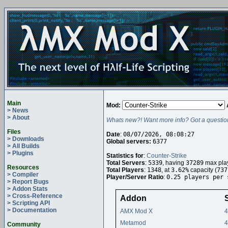
Main
Mod:
> News
> About
Whats new?! Want more info? Got a questio
Files
Date
:
08/07/2026, 08:08:27
> Downloads
Global servers:
6377
> All Builds
> Plugins
Statistics for
:
Counter-Strike
Total Servers
:
5339
, having
37289
max play
Resources
Total Players
:
1348
, at
3.62%
capacity (
737
> Compiler
Player/Server Ratio
:
0.25 players per 
> Report Bugs
> Addon Stats
> Cross-Reference
Addon
> Scripting API
> Documentation
AMX Mod X
4
Metamod
4
Community