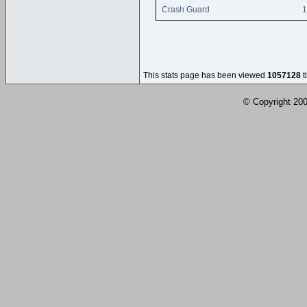
Crash Guard
1
This stats page has been viewed
1057128
t
© Copyright 2