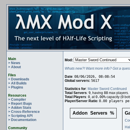
Main
Mod:
> News
> About
Whats new?! Want more info? Got a quest
Files
Date
:
08/06/2026, 08:08:54
> Downloads
Global servers:
5617
> All Builds
> Plugins
Statistics for
:
Master Sword Continued
Total Servers
:
9
, having
88
max players.
Resources
Total Players
:
0
, at
0.00%
capacity (
0
bot
> Compiler
Player/Server Ratio
:
0.00 players pe
> Report Bugs
> Addon Stats
> Cross-Reference
Addon
Servers
%
G
> Scripting API
> Documentation
Cou
Hal
Community