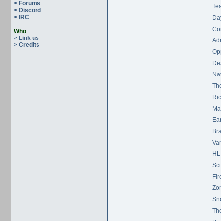
> Forums
Tea
> Discord
> IRC
Day
Con
Who
> Link us
Ad
> Credits
Op
De
Nat
The
Ric
Ma
Ear
Br
Vam
HL 
Sci
Fir
Zom
Sn
The