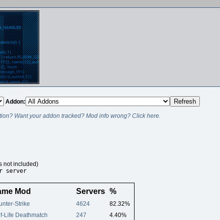
Addon:
ion? Want your addon tracked? Mod info wrong? Click here.
s not included)
r server
ame Mod
Servers
%
nter-Strike
4624
82.32%
f-Life Deathmatch
247
4.40%