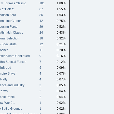
m Fortress Classic
101
1.80%
 of Defeat
87
1.55%
dition Zero
86
1.53%
renaline Gamer
42
0.75%
posing Force
29
0.52%
athmatch Classic
24
0.43%
ural Selection
18
0.32%
 Specialists
12
0.21%
ochet
11
0.20%
ster Sword Continued
9
0.16%
th's Special Forces
7
0.12%
ainBread
5
0.09%
pire Slayer
4
0.07%
Rally
4
0.07%
ence and Industry
3
0.05%
earms
2
0.04%
bie Panic!
2
0.04%
ow-War 2.1
1
0.02%
 Battle Grounds
1
0.02%