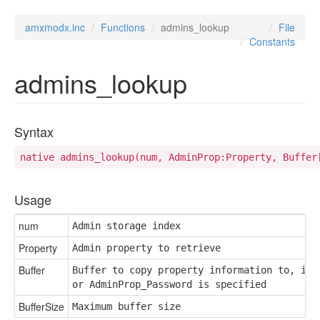
amxmodx.inc
Functions
admins_lookup
File
Constants
admins_lookup
Syntax
native admins_lookup(num, AdminProp:Property, Buffer
Usage
num
Admin storage index
Property
Admin property to retrieve
Buffer
Buffer to copy property information to, if A
or AdminProp_Password is specified
BufferSize
Maximum buffer size