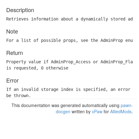
Description
Retrieves information about a dynamically stored admi
Note
For a list of possible props, see the AdminProp enum 
Return
Property value if AdminProp_Access or AdminProp_Flags

is requested, 0 otherwise
Error
If an invalid storage index is specified, an error wil
be thrown.
This documentation was generated automatically using
pawn-
docgen
written by
xPaw
for
AlliedMods
.