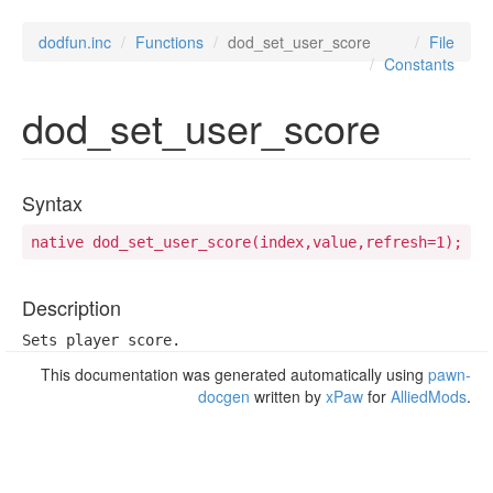
dodfun.inc
Functions
dod_set_user_score
File
Constants
dod_set_user_score
Syntax
native dod_set_user_score(index,value,refresh=1);
Description
Sets player score.
This documentation was generated automatically using
pawn-
docgen
written by
xPaw
for
AlliedMods
.