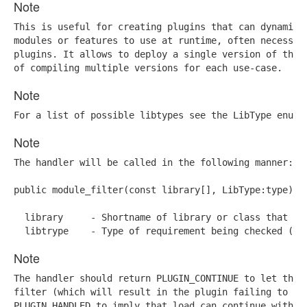
Note
This is useful for creating plugins that can dynamical
modules or features to use at runtime, often necessary
plugins. It allows to deploy a single version of the p
of compiling multiple versions for each use-case.
Note
For a list of possible libtypes see the LibType enum 
Note
The handler will be called in the following manner:

public module_filter(const library[], LibType:type)

  library     - Shortname of library or class that is 
  libtrype    - Type of requirement being checked (li
Note
The handler should return PLUGIN_CONTINUE to let the e
filter (which will result in the plugin failing to loa
PLUGIN_HANDLED to imply that load can continue withou