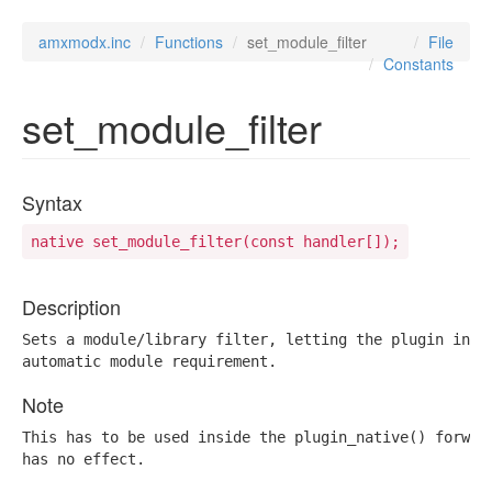
amxmodx.inc
Functions
set_module_filter
File
Constants
set_module_filter
Syntax
native set_module_filter(const handler[]);
Description
Sets a module/library filter, letting the plugin inter
automatic module requirement.
Note
This has to be used inside the plugin_native() forward
has no effect.