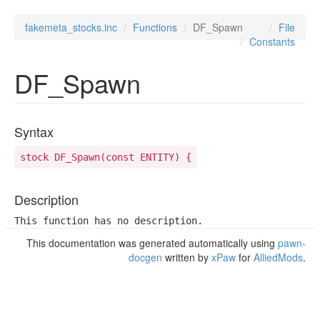
fakemeta_stocks.inc
Functions
DF_Spawn
File
Constants
DF_Spawn
Syntax
stock DF_Spawn(const ENTITY) {
Description
This function has no description.
This documentation was generated automatically using
pawn-
docgen
written by
xPaw
for
AlliedMods
.