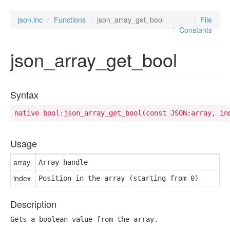
json.inc
Functions
json_array_get_bool
File
Constants
json_array_get_bool
Syntax
native bool:json_array_get_bool(const JSON:array, in
Usage
array
Array handle
index
Position in the array (starting from 0)
Description
Gets a boolean value from the array.