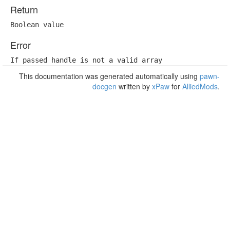
Return
Boolean value
Error
If passed handle is not a valid array
This documentation was generated automatically using
pawn-
docgen
written by
xPaw
for
AlliedMods
.