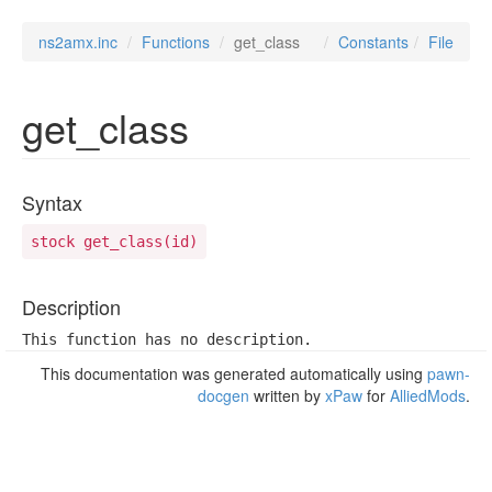
ns2amx.inc
Functions
get_class
Constants
File
get_class
Syntax
stock get_class(id)
Description
This function has no description.
This documentation was generated automatically using
pawn-
docgen
written by
xPaw
for
AlliedMods
.