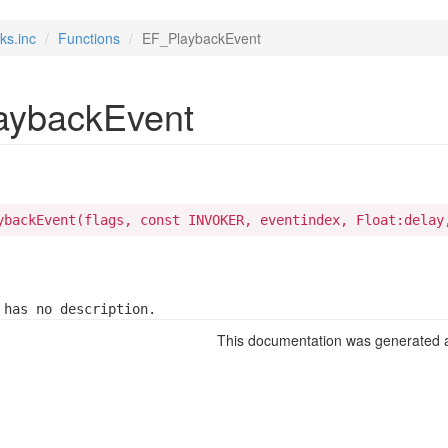
ks.inc
Functions
EF_PlaybackEvent
aybackEvent
ybackEvent(flags, const INVOKER, eventindex, Float:delay
 has no description.
This documentation was generated a