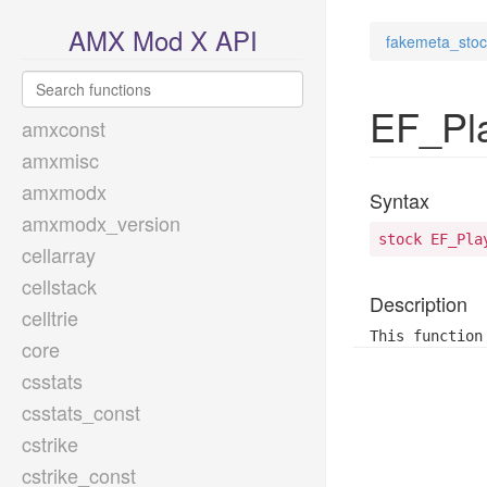
AMX Mod X API
fakemeta_stoc
EF_Pl
amxconst
amxmisc
amxmodx
Syntax
amxmodx_version
stock EF_Pla
cellarray
cellstack
Description
celltrie
This function
core
csstats
csstats_const
cstrike
cstrike_const