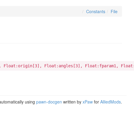
Constants
File
, Float:origin[3], Float:angles[3], Float:fparam1, Float
utomatically using
pawn-docgen
written by
xPaw
for
AlliedMods
.