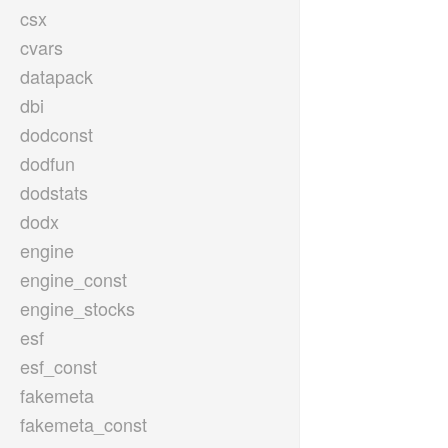
csx
cvars
datapack
dbi
dodconst
dodfun
dodstats
dodx
engine
engine_const
engine_stocks
esf
esf_const
fakemeta
fakemeta_const