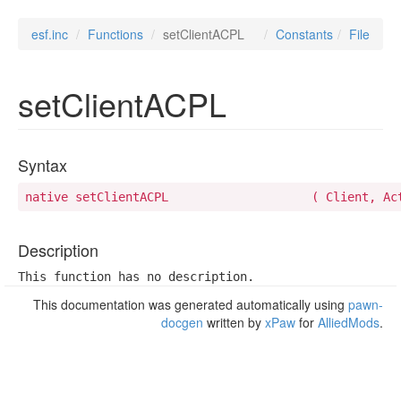
esf.inc
Functions
setClientACPL
Constants
File
setClientACPL
Syntax
native setClientACPL 	
Description
This function has no description.
This documentation was generated automatically using
pawn-
docgen
written by
xPaw
for
AlliedMods
.