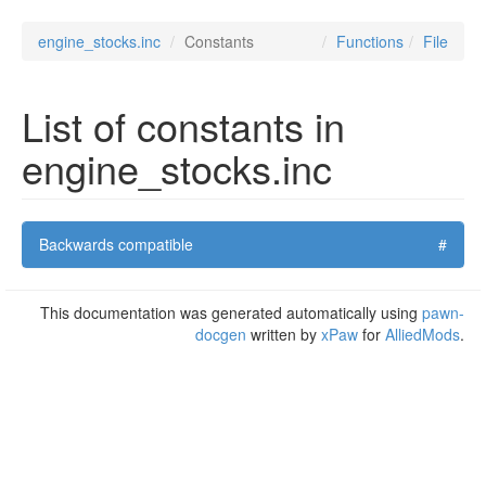
engine_stocks.inc
Constants
Functions
File
List of constants in
engine_stocks.inc
Backwards compatible
#
This documentation was generated automatically using
pawn-
docgen
written by
xPaw
for
AlliedMods
.