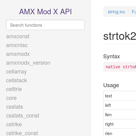
AMX Mod X API
string.inc
Fu
strtok
amxconst
amxmisc
amxmodx
Syntax
amxmodx_version
native strto
cellarray
cellstack
Usage
celltrie
text
core
left
csstats
csstats_const
llen
cstrike
right
cstrike_const
rlen