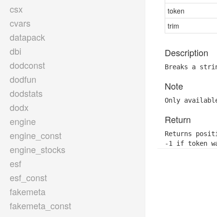
csx
token
cvars
trim
datapack
dbi
Description
dodconst
Breaks a stri
dodfun
Note
dodstats
Only availabl
dodx
Return
engine
engine_const
Returns posit
-1 if token w
engine_stocks
esf
esf_const
fakemeta
fakemeta_const