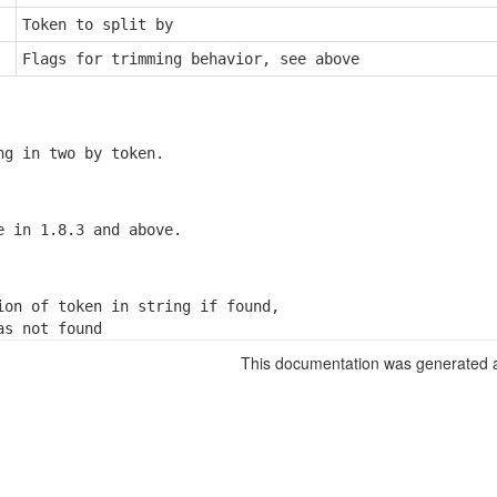
Token to split by
Flags for trimming behavior, see above
ng in two by token.
e in 1.8.3 and above.
ion of token in string if found,

as not found
This documentation was generated a