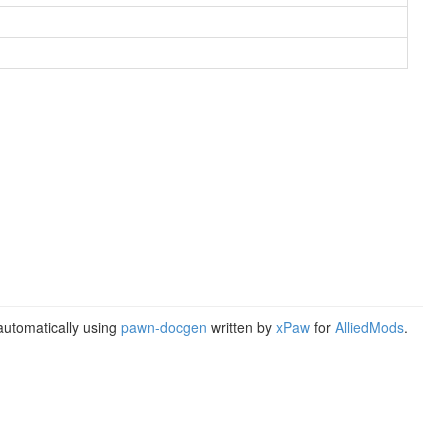
utomatically using
pawn-docgen
written by
xPaw
for
AlliedMods
.