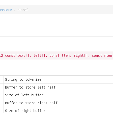
nctions
strtok2
2
k2(const text[], left[], const llen, right[], const rlen
String to tokenize
Buffer to store left half
Size of left buffer
Buffer to store right half
Size of right buffer