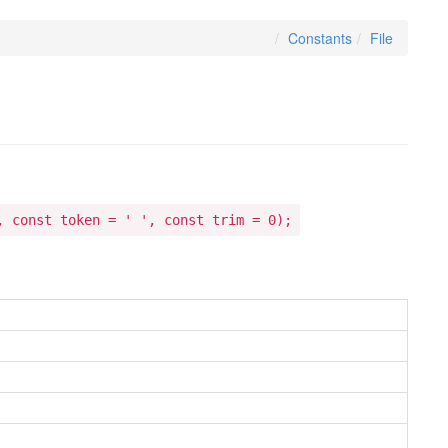
Constants
File
, const token = ' ', const trim = 0);