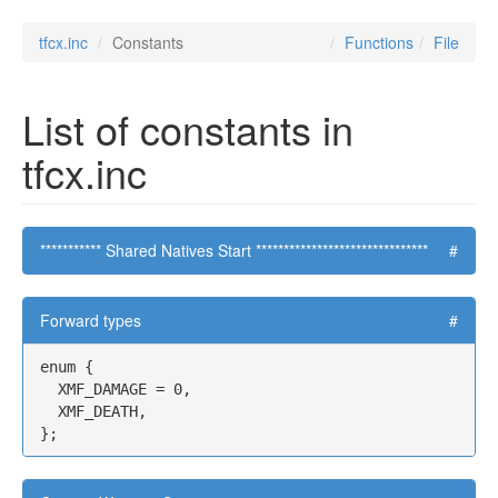
tfcx.inc
Constants
Functions
File
List of constants in
tfcx.inc
*********** Shared Natives Start *******************************
#
Forward types
#
enum {

  XMF_DAMAGE = 0,

  XMF_DEATH,

};