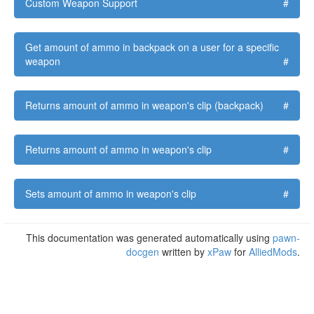
Custom Weapon Support
#
Get amount of ammo in backpack on a user for a specific
weapon
#
Returns amount of ammo in weapon's clip (backpack)
#
Returns amount of ammo in weapon's clip
#
Sets amount of ammo in weapon's clip
#
This documentation was generated automatically using
pawn-
docgen
written by
xPaw
for
AlliedMods
.