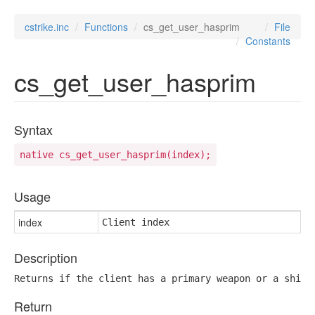
cstrike.inc
Functions
cs_get_user_hasprim
File
Constants
cs_get_user_hasprim
Syntax
native cs_get_user_hasprim(index);
Usage
index
Client index
Description
Returns if the client has a primary weapon or a shiel
Return