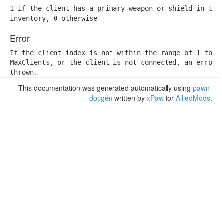
1 if the client has a primary weapon or shield in the

inventory, 0 otherwise
Error
If the client index is not within the range of 1 to

MaxClients, or the client is not connected, an error w
thrown.
This documentation was generated automatically using
pawn-
docgen
written by
xPaw
for
AlliedMods
.