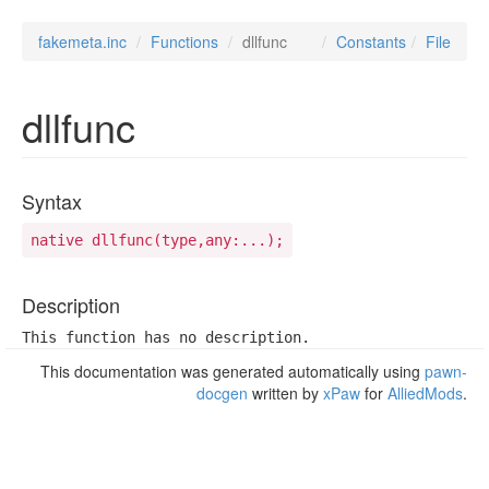
fakemeta.inc
Functions
dllfunc
Constants
File
dllfunc
Syntax
native dllfunc(type,any:...);
Description
This function has no description.
This documentation was generated automatically using
pawn-
docgen
written by
xPaw
for
AlliedMods
.