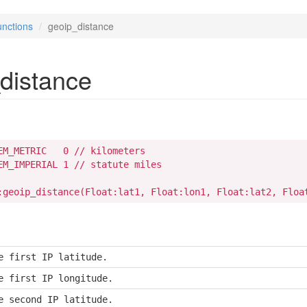
nctions
geoip_distance
distance
EM_METRIC   0 // kilometers

EM_IMPERIAL 1 // statute miles

:geoip_distance(Float:lat1, Float:lon1, Float:lat2, Floa
e first IP latitude.
e first IP longitude.
e second IP latitude.