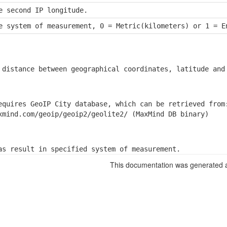
e second IP longitude.
e system of measurement, 0 = Metric(kilometers) or 1 = E
 distance between geographical coordinates, latitude and
equires GeoIP City database, which can be retrieved from:
xmind.com/geoip/geoip2/geolite2/ (MaxMind DB binary)
as result in specified system of measurement.
This documentation was generated a