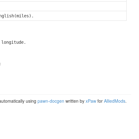
nglish(miles).
 longitude.


utomatically using
pawn-docgen
written by
xPaw
for
AlliedMods
.