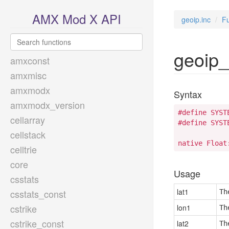
AMX Mod X API
geoip.inc
Fu
geoip_
amxconst
amxmisc
amxmodx
Syntax
amxmodx_version
#define SYST
cellarray
#define SYST
cellstack
native Float
celltrie
core
Usage
csstats
lat1
csstats_const
Th
cstrike
lon1
Th
cstrike_const
lat2
Th