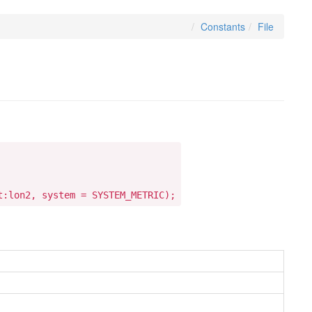
Constants
File
t:lon2, system = SYSTEM_METRIC);