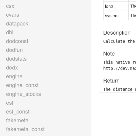
csx
lon2
Th
cvars
system
Th
datapack
dbi
Description
dodconst
Calculate the
dodfun
Note
dodstats
This native r
dodx
http://dev.ma
engine
Return
engine_const
The distance 
engine_stocks
esf
esf_const
fakemeta
fakemeta_const