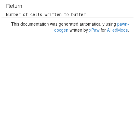
Return
Number of cells written to buffer
This documentation was generated automatically using
pawn-
docgen
written by
xPaw
for
AlliedMods
.