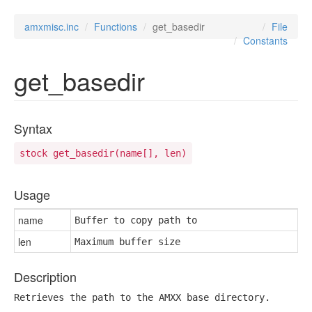
amxmisc.inc
Functions
get_basedir
File
Constants
get_basedir
Syntax
stock get_basedir(name[], len)
Usage
name
Buffer to copy path to
len
Maximum buffer size
Description
Retrieves the path to the AMXX base directory.