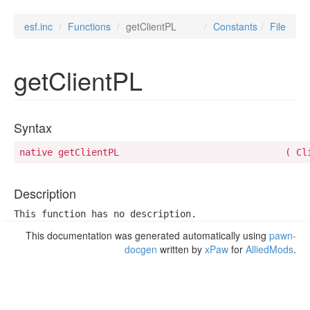
esf.inc
Functions
getClientPL
Constants
File
getClientPL
Syntax
native getCli
Description
This function has no description.
This documentation was generated automatically using
pawn-
docgen
written by
xPaw
for
AlliedMods
.