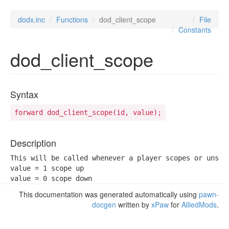
dodx.inc
Functions
dod_client_scope
File
Constants
dod_client_scope
Syntax
forward dod_client_scope(id, value);
Description
This will be called whenever a player scopes or unscop
value = 1 scope up

value = 0 scope down
This documentation was generated automatically using
pawn-
docgen
written by
xPaw
for
AlliedMods
.