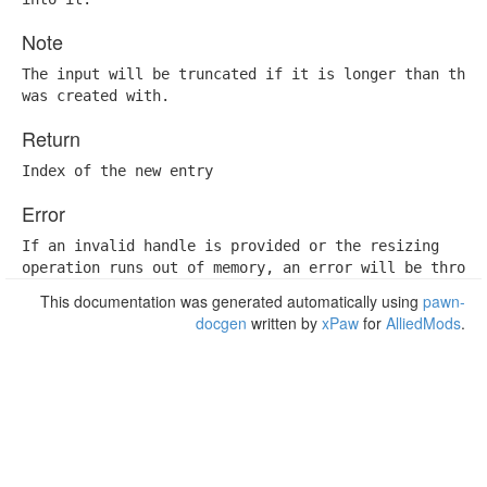
Note
The input will be truncated if it is longer than the c
was created with.
Return
Index of the new entry
Error
If an invalid handle is provided or the resizing

operation runs out of memory, an error will be thrown
This documentation was generated automatically using
pawn-
docgen
written by
xPaw
for
AlliedMods
.