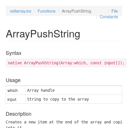
cellarray.inc
Functions
ArrayPushString
File
Constants
ArrayPushString
Syntax
native ArrayPushString(Array:which, const input[]);
Usage
which
Array handle
input
String to copy to the array
Description
Creates a new item at the end of the array and copies 
into it.