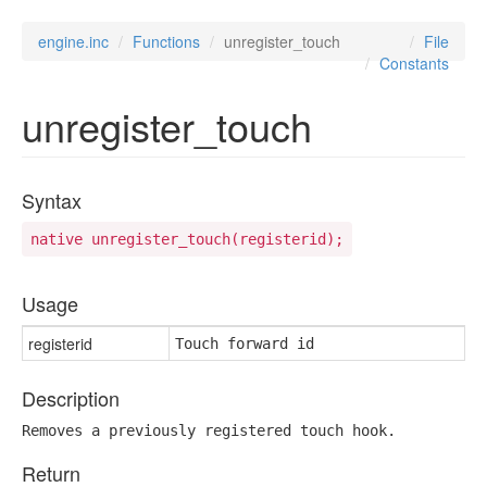
engine.inc
Functions
unregister_touch
File
Constants
unregister_touch
Syntax
native unregister_touch(registerid);
Usage
registerid
Touch forward id
Description
Removes a previously registered touch hook.
Return