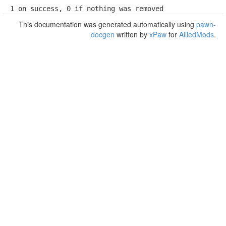
1 on success, 0 if nothing was removed
This documentation was generated automatically using
pawn-
docgen
written by
xPaw
for
AlliedMods
.