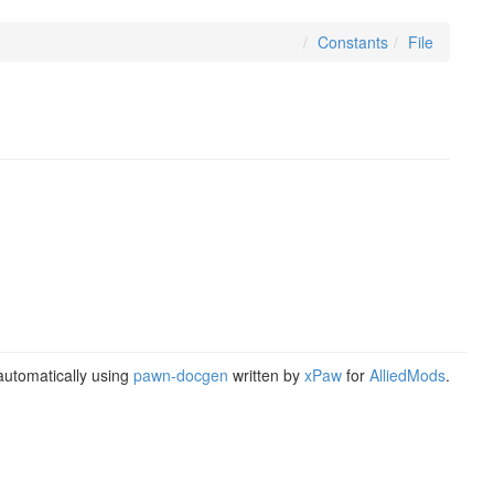
Constants
File
utomatically using
pawn-docgen
written by
xPaw
for
AlliedMods
.