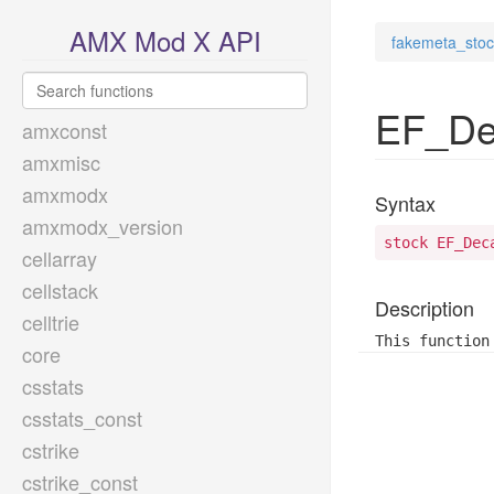
AMX Mod X API
fakemeta_stoc
EF_De
amxconst
amxmisc
amxmodx
Syntax
amxmodx_version
stock EF_Dec
cellarray
cellstack
Description
celltrie
This function
core
csstats
csstats_const
cstrike
cstrike_const