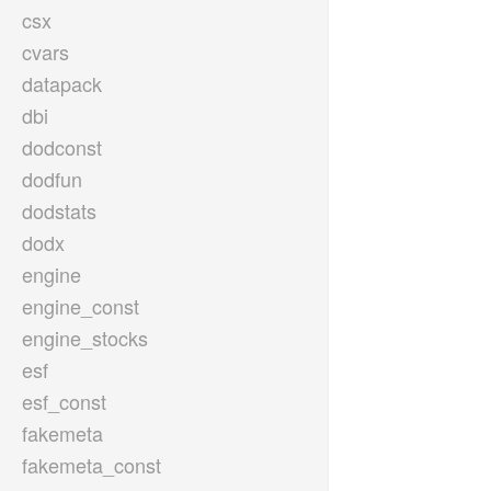
csx
cvars
datapack
dbi
dodconst
dodfun
dodstats
dodx
engine
engine_const
engine_stocks
esf
esf_const
fakemeta
fakemeta_const