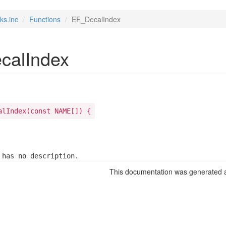
ks.inc
Functions
EF_DecalIndex
calIndex
alIndex(const NAME[]) {
 has no description.
This documentation was generated a