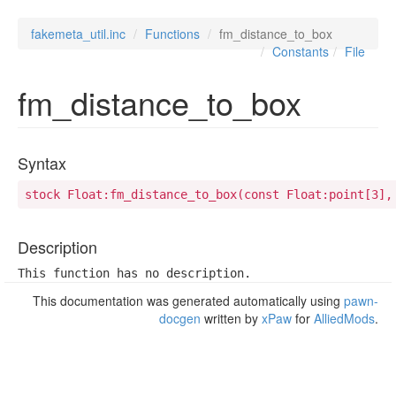
fakemeta_util.inc
Functions
fm_distance_to_box
Constants
File
fm_distance_to_box
Syntax
stock Float:fm_distance_to_box(const Float:point[3],
Description
This function has no description.
This documentation was generated automatically using
pawn-
docgen
written by
xPaw
for
AlliedMods
.