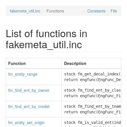
fakemeta_util.inc
Functions
Constants
File
List of functions in
fakemeta_util.inc
Function
Description
fm_entity_range
stock fm_get_decal_index(con
return engfunc(EngFunc_Deca
fm_find_ent_by_owner
stock fm_find_ent_by_class(i
return engfunc(EngFunc_Find
fm_find_ent_by_model
stock fm_find_ent_by_tname(i
return engfunc(EngFunc_Find
fm_entity_set_origin
stock fm_is_valid_ent(index)