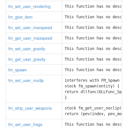
fm_set_user_rendering
This function has no descri
fm_give_item
This function has no descri
fm_set_user_maxspeed
This function has no descri
fm_get_user_maxspeed
This function has no descri
fm_set_user_gravity
This function has no descri
fm_get_user_gravity
This function has no descri
fm_spawn
This function has no descri
fm_set_user_noclip
interferes with FM_Spawn enu
stock fm_spawn(entity) {

return dllfunc(DLLFunc_Spawn
}
fm_strip_user_weapons
stock fm_get_user_noclip(ind
return (pev(index, pev_move
fm_set_user_frags
This function has no descri