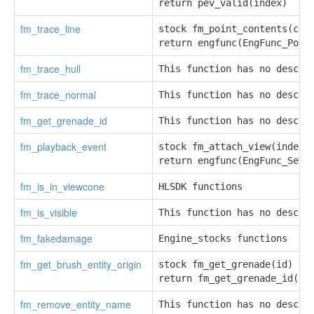
return pev_valid(index)
fm_trace_line
stock fm_point_contents(cons
return engfunc(EngFunc_Poin
fm_trace_hull
This function has no descri
fm_trace_normal
This function has no descri
fm_get_grenade_id
This function has no descri
fm_playback_event
stock fm_attach_view(index, 
return engfunc(EngFunc_SetV
fm_is_in_viewcone
HLSDK functions
fm_is_visible
This function has no descri
fm_fakedamage
Engine_stocks functions
fm_get_brush_entity_origin
stock fm_get_grenade(id)

return fm_get_grenade_id(id
fm_remove_entity_name
This function has no descri