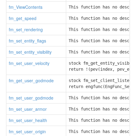
fm_ViewContents
This function has no descri
fm_get_speed
This function has no descri
fm_set_rendering
This function has no descri
fm_set_entity_flags
This function has no descri
fm_set_entity_visibility
This function has no descri
fm_set_user_velocity
stock fm_get_entity_visibili
return !(pev(index, pev_eff
fm_get_user_godmode
stock fm_set_client_listen(r
return engfunc(EngFunc_SetC
fm_set_user_godmode
This function has no descri
fm_set_user_armor
This function has no descri
fm_set_user_health
This function has no descri
fm_set_user_origin
This function has no descri