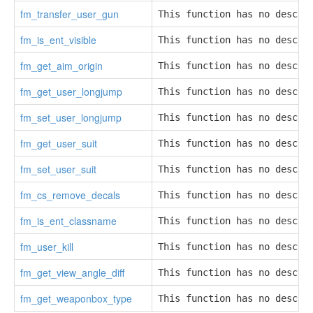
fm_transfer_user_gun
This function has no descri
fm_is_ent_visible
This function has no descri
fm_get_aim_origin
This function has no descri
fm_get_user_longjump
This function has no descri
fm_set_user_longjump
This function has no descri
fm_get_user_suit
This function has no descri
fm_set_user_suit
This function has no descri
fm_cs_remove_decals
This function has no descri
fm_is_ent_classname
This function has no descri
fm_user_kill
This function has no descri
fm_get_view_angle_diff
This function has no descri
fm_get_weaponbox_type
This function has no descri