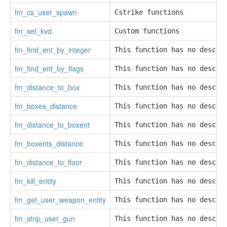
fm_cs_user_spawn
Cstrike functions
fm_set_kvd
Custom functions
fm_find_ent_by_integer
This function has no descri
fm_find_ent_by_flags
This function has no descri
fm_distance_to_box
This function has no descri
fm_boxes_distance
This function has no descri
fm_distance_to_boxent
This function has no descri
fm_boxents_distance
This function has no descri
fm_distance_to_floor
This function has no descri
fm_kill_entity
This function has no descri
fm_get_user_weapon_entity
This function has no descri
fm_strip_user_gun
This function has no descri