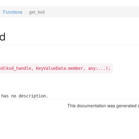
Functions
get_kvd
d
vd(kvd_handle, KeyValueData:member, any:...);
 has no description.
This documentation was generated a