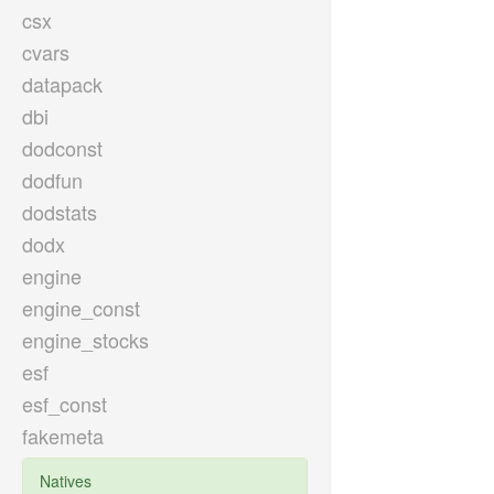
csx
cvars
datapack
dbi
dodconst
dodfun
dodstats
dodx
engine
engine_const
engine_stocks
esf
esf_const
fakemeta
Natives