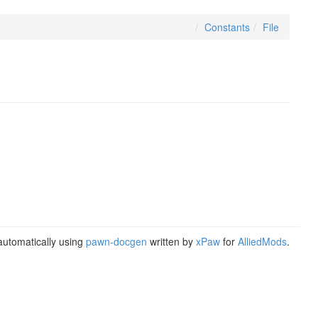
Constants
File
utomatically using
pawn-docgen
written by
xPaw
for
AlliedMods
.