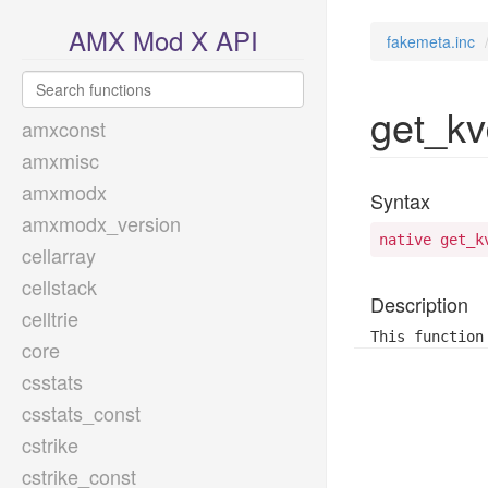
AMX Mod X API
fakemeta.inc
get_kv
amxconst
amxmisc
amxmodx
Syntax
amxmodx_version
native get_k
cellarray
cellstack
Description
celltrie
This function
core
csstats
csstats_const
cstrike
cstrike_const