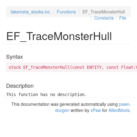
fakemeta_stocks.inc
Functions
EF_TraceMonsterHull
Constants
File
EF_TraceMonsterHull
Syntax
stock EF_TraceMonsterHull(const ENTITY, const Float:
Description
This function has no description.
This documentation was generated automatically using
pawn-
docgen
written by
xPaw
for
AlliedMods
.